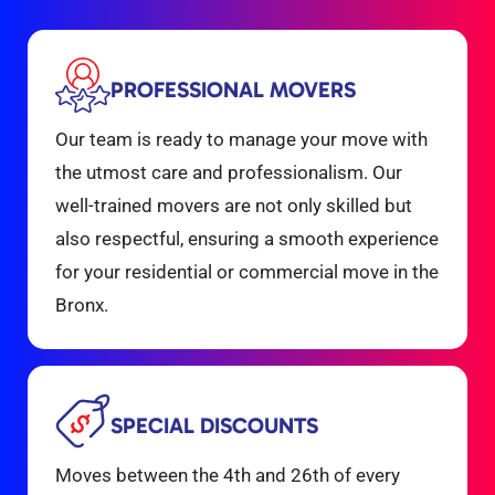
PROFESSIONAL MOVERS
Our team is ready to manage your move with
the utmost care and professionalism. Our
well-trained movers are not only skilled but
also respectful, ensuring a smooth experience
for your residential or commercial move in the
Bronx.
SPECIAL DISCOUNTS
Moves between the 4th and 26th of every