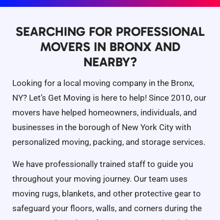
SEARCHING FOR PROFESSIONAL
MOVERS IN BRONX AND
NEARBY?
Looking for a local moving company in the Bronx,
NY? Let’s Get Moving is here to help! Since 2010, our
movers have helped homeowners, individuals, and
businesses in the borough of New York City with
personalized moving, packing, and storage services.
We have professionally trained staff to guide you
throughout your moving journey. Our team uses
moving rugs, blankets, and other protective gear to
safeguard your floors, walls, and corners during the