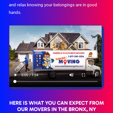
and relax knowing your belongings are in good
hands.
HERE IS WHAT YOU CAN EXPECT FROM
OUR MOVERS IN THE BRONX, NY