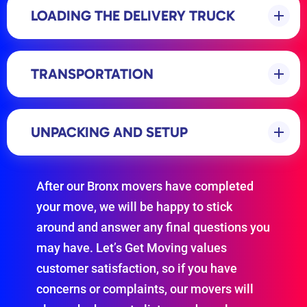
LOADING THE DELIVERY TRUCK
TRANSPORTATION
UNPACKING AND SETUP
After our Bronx movers have completed
your move, we will be happy to stick
around and answer any final questions you
may have. Let’s Get Moving values
customer satisfaction, so if you have
concerns or complaints, our movers will