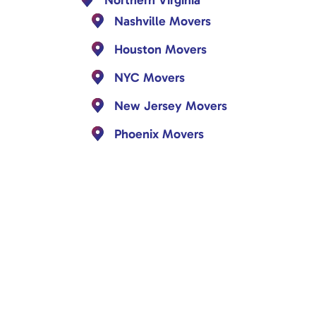
Nashville Movers
Houston Movers
NYC Movers
New Jersey Movers
Phoenix Movers