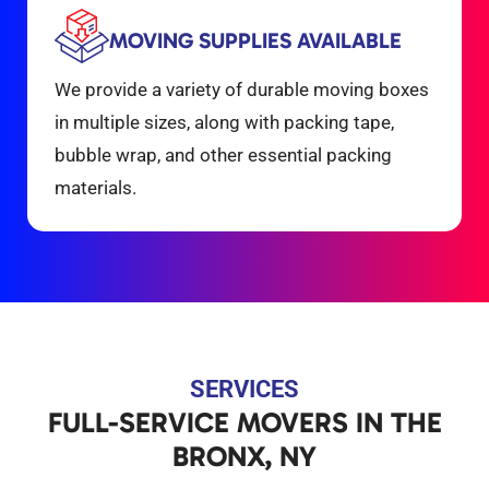
MOVING SUPPLIES AVAILABLE
We provide a variety of durable moving boxes
in multiple sizes, along with packing tape,
bubble wrap, and other essential packing
materials.
SERVICES
FULL-SERVICE MOVERS IN THE
BRONX, NY