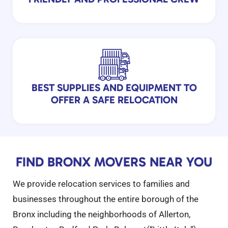
BEST SUPPLIES AND EQUIPMENT TO
OFFER A SAFE RELOCATION
FIND BRONX MOVERS NEAR YOU
We provide relocation services to families and
businesses throughout the entire borough of the
Bronx including the neighborhoods of Allerton,