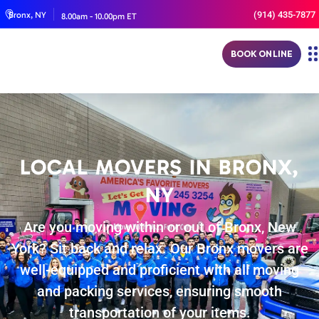
(914) 435-7877
Bronx, NY
8.00am - 10.00pm ET
BOOK ONLINE
LOCAL MOVERS IN BRONX,
NY
Are you moving within or out of Bronx, New
York? Sit back and relax. Our Bronx movers are
well-equipped and proficient with all moving
and packing services, ensuring smooth
transportation of your items.