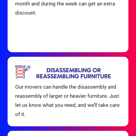
month and during the week can get an extra
discount.
DISASSEMBLING OR
REASSEMBLING FURNITURE
Our movers can handle the disassembly and
reassembly of larger or heavier furniture. Just
let us know what you need, and we’ll take care
of it.