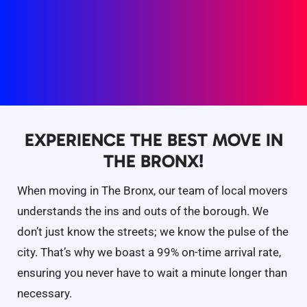
EXPERIENCE THE BEST MOVE IN
THE BRONX!
When moving in The Bronx, our team of local movers
understands the ins and outs of the borough. We
don’t just know the streets; we know the pulse of the
city. That’s why we boast a 99% on-time arrival rate,
ensuring you never have to wait a minute longer than
necessary.