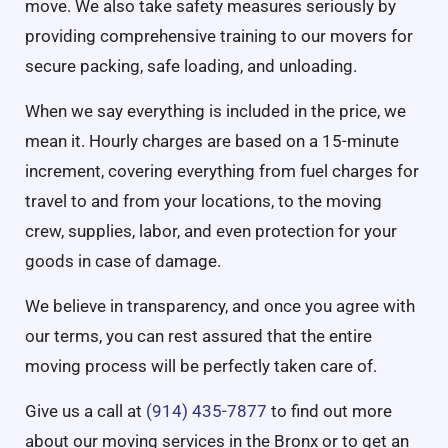
move. We also take safety measures seriously by
providing comprehensive training to our movers for
secure packing, safe loading, and unloading.
When we say everything is included in the price, we
mean it. Hourly charges are based on a 15-minute
increment, covering everything from fuel charges for
travel to and from your locations, to the moving
crew, supplies, labor, and even protection for your
goods in case of damage.
We believe in transparency, and once you agree with
our terms, you can rest assured that the entire
moving process will be perfectly taken care of.
Give us a call at
(914) 435-7877
to find out more
about our moving services in the Bronx or to get an