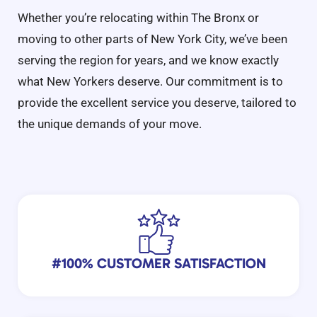
Whether you’re relocating within The Bronx or
moving to other parts of New York City, we’ve been
serving the region for years, and we know exactly
what New Yorkers deserve. Our commitment is to
provide the excellent service you deserve, tailored to
the unique demands of your move.
#100% CUSTOMER SATISFACTION