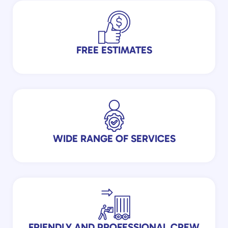
FREE ESTIMATES
WIDE RANGE OF SERVICES
FRIENDLY AND PROFESSIONAL CREW