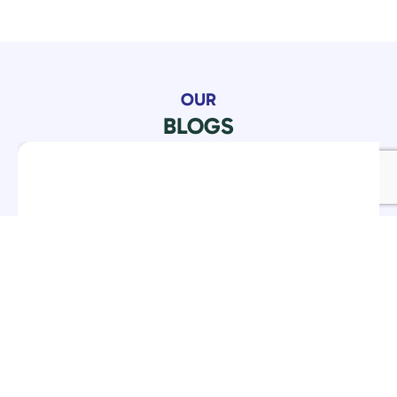
OUR
BLOGS