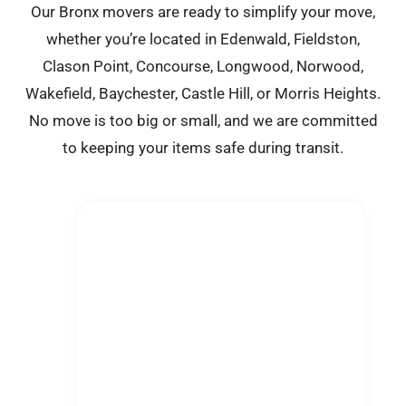
Our Bronx movers are ready to simplify your move,
whether you’re located in Edenwald, Fieldston,
Clason Point, Concourse, Longwood, Norwood,
Wakefield, Baychester, Castle Hill, or Morris Heights.
No move is too big or small, and we are committed
to keeping your items safe during transit.