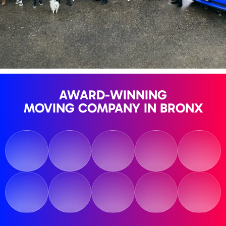
AWARD-WINNING
MOVING COMPANY IN BRONX