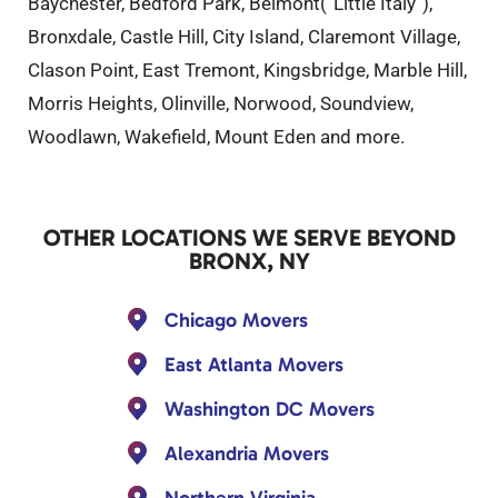
Baychester, Bedford Park, Belmont(“Little Italy”),
Bronxdale, Castle Hill, City Island, Claremont Village,
Clason Point, East Tremont, Kingsbridge, Marble Hill,
Morris Heights, Olinville, Norwood, Soundview,
Woodlawn, Wakefield, Mount Eden and more.
OTHER LOCATIONS WE SERVE BEYOND
BRONX, NY
Chicago Movers
East Atlanta Movers
Washington DC Movers
Alexandria Movers
Northern Virginia