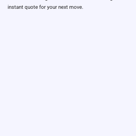
instant quote for your next move.