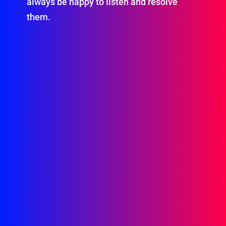
always be happy to listen and resolve
them.