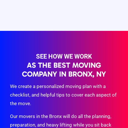
SEE HOW WE WORK
AS THE BEST MOVING
COMPANY IN BRONX, NY
We create a personalized moving plan with a
checklist, and helpful tips to cover each aspect of
the move.
Our movers in the Bronx will do all the planning,
preparation, and heavy lifting while you sit back