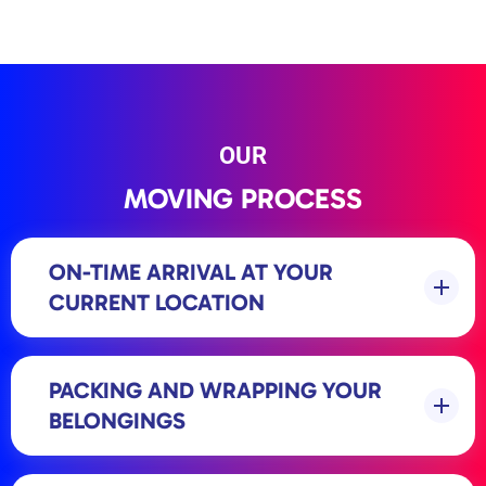
OUR
MOVING PROCESS
ON-TIME ARRIVAL AT YOUR
CURRENT LOCATION
PACKING AND WRAPPING YOUR
BELONGINGS