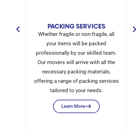
G
PACKING SERVICES
set-up
Whether fragile or non-fragile, all
e got
your items will be packed
mall
professionally by our skilled team.
move,
Our movers will arrive with all the
nx
necessary packing materials,
out
offering a range of packing services
tailored to your needs.
Learn More