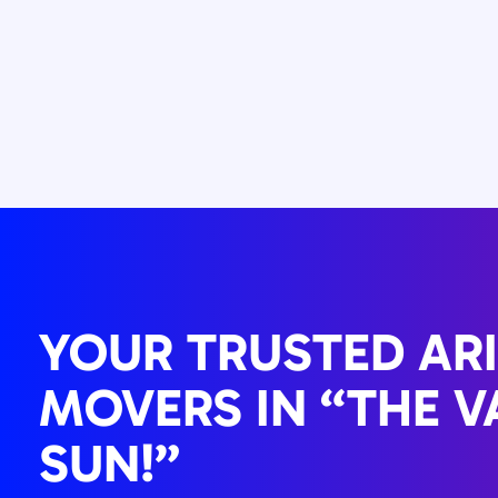
YOUR TRUSTED AR
MOVERS IN “THE V
SUN!”