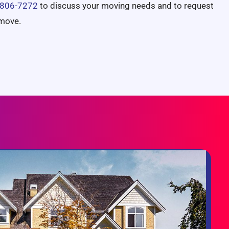
 806-7272
to discuss your moving needs and to request
 move.