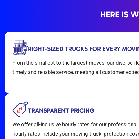
HERE IS 
RIGHT-SIZED TRUCKS FOR EVERY MOV
From the smallest to the largest moves, our diverse fl
timely and reliable service, meeting all customer expe
TRANSPARENT PRICING
We offer all-inclusive hourly rates for our professiona
hourly rates include your moving truck, protection cover