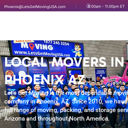
8.00am - 11.00pm ET
Phoenix@LetsGetMovingUSA.com
LOCAL MOVERS IN
PHOENIX AZ
Let’s Get Moving is the most dependable movi
company in Phoenix, AZ. Since 2010, we have 
full range of moving, packing, and storage serv
Arizona and throughout North America.