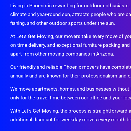
Living in Phoenix is rewarding for outdoor enthusiasts
climate and year-round sun, attracts people who are cap
fishing, and other outdoor sports under the sun.
At Let’s Get Moving, our movers take every move of your
on-time delivery, and exceptional furniture packing an
apart from other moving companies in Arizona.
Our friendly and reliable Phoenix movers have comple
annually and are known for their professionalism and e
We move apartments, homes, and businesses without h
only for the travel time between our office and your loca
With Let’s Get Moving, the process is straightforward 
additional discount for weekday moves every month be