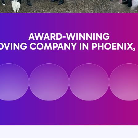
AWARD-WINNING
VING COMPANY IN PHOENIX,