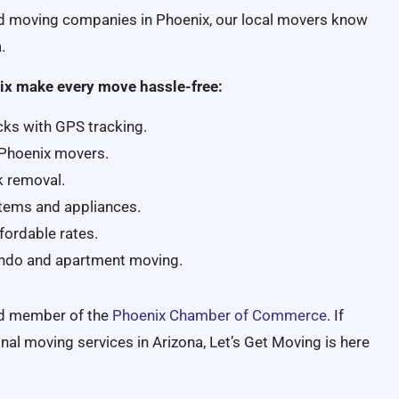
ed moving companies in Phoenix, our local movers know
.
ix make every move hassle-free:
cks with GPS tracking.
 Phoenix movers.
k removal.
 items and appliances.
fordable rates.
ondo and apartment moving.
ud member of the
Phoenix Chamber of Commerce
. If
onal moving services in Arizona, Let’s Get Moving is here