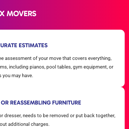
IX MOVERS
URATE ESTIMATES
ree assessment of your move that covers everything,
ms, including pianos, pool tables, gym equipment, or
ms you may have.
 OR REASSEMBLING FURNITURE
d or dresser, needs to be removed or put back together,
out additional charges.