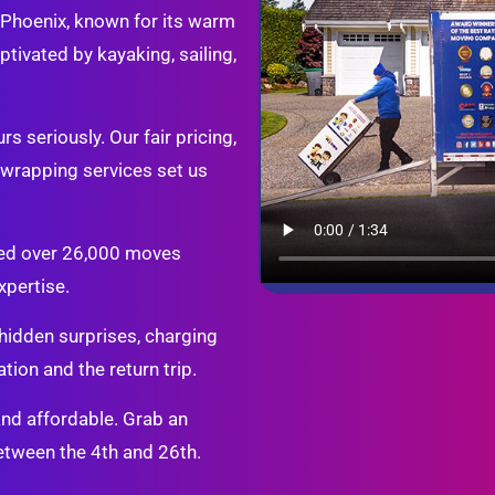
. Phoenix, known for its warm
tivated by kayaking, sailing,
s seriously. Our fair pricing,
d wrapping services set us
ted over 26,000 moves
xpertise.
idden surprises, charging
tion and the return trip.
and affordable. Grab an
tween the 4th and 26th.