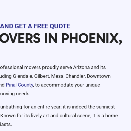
AND GET A FREE QUOTE
OVERS IN PHOENIX,
rofessional movers proudly serve Arizona and its
luding Glendale, Gilbert, Mesa, Chandler, Downtown
and
Pinal County
, to accommodate your unique
 moving needs.
unbathing for an entire year; it is indeed the sunniest
Known for its lively art and cultural scene, it is a home
iasts.