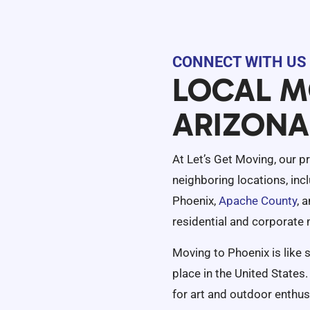
CONNECT WITH US 
LOCAL M
ARIZONA
At Let’s Get Moving, our p
neighboring locations, inc
Phoenix,
Apache County
, 
residential and corporate
Moving to Phoenix is like s
place in the United States. 
for art and outdoor enthus