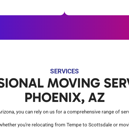
SERVICES
SIONAL MOVING SERV
PHOENIX, AZ
zona, you can rely on us for a comprehensive range of servi
 whether you’re relocating from Tempe to Scottsdale or movi