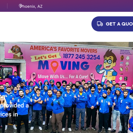
Phoenix, AZ
GET A QU
ng
provided a
ices in