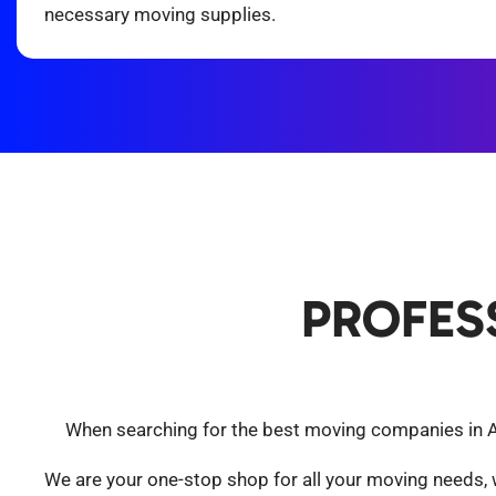
necessary moving supplies.
PROFES
When searching for the best moving companies in Ari
We are your one-stop shop for all your moving needs,