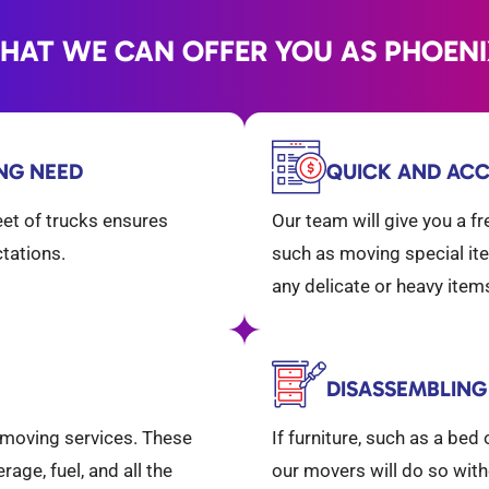
WHAT WE CAN OFFER YOU AS PHOEN
ING NEED
QUICK AND ACC
eet of trucks ensures
Our team will give you a f
ctations.
such as moving special ite
any delicate or heavy ite
DISASSEMBLING
l moving services. These
If furniture, such as a be
age, fuel, and all the
our movers will do so with