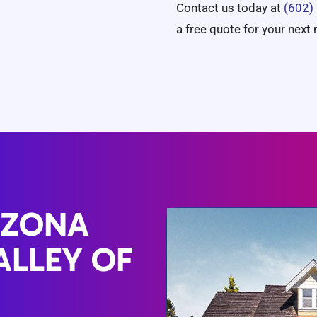
Contact us today at
(602)
a free quote for your next
IZONA
ALLEY OF