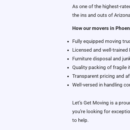
As one of the highest-rat
the ins and outs of Arizona
How our movers in Phoen
Fully equipped moving tru
Licensed and well-trained
Furniture disposal and jun
Quality packing of fragile
Transparent pricing and af
Well-versed in handling c
Let’s Get Moving is a pro
you’re looking for excepti
to help.