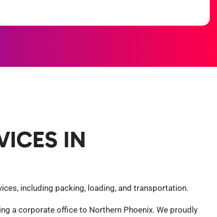
ICES IN
ces, including packing, loading, and transportation.
ng a corporate office to Northern Phoenix. We proudly