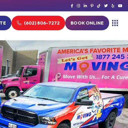
OTE
(602) 806-7272
BOOK ONLINE