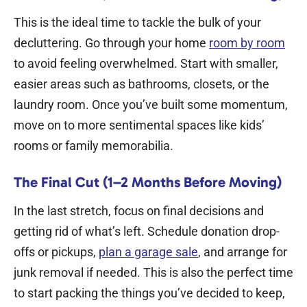
This is the ideal time to tackle the bulk of your
decluttering. Go through your home
room by room
to avoid feeling overwhelmed. Start with smaller,
easier areas such as bathrooms, closets, or the
laundry room. Once you’ve built some momentum,
move on to more sentimental spaces like kids’
rooms or family memorabilia.
The Final Cut (1–2 Months Before Moving)
In the last stretch, focus on final decisions and
getting rid of what’s left. Schedule donation drop-
offs or pickups,
plan a garage sale
, and arrange for
junk removal if needed. This is also the perfect time
to start packing the things you’ve decided to keep,