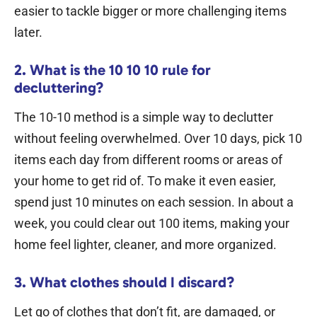
easier to tackle bigger or more challenging items
later.
2. What is the 10 10 10 rule for
decluttering?
The 10-10 method is a simple way to declutter
without feeling overwhelmed. Over 10 days, pick 10
items each day from different rooms or areas of
your home to get rid of.
To make it even easier,
spend just 10 minutes on each session. In about a
week, you could clear out 100 items, making your
home feel lighter, cleaner, and more organized.
3. What clothes should I discard?
Let go of clothes that don’t fit, are damaged, or