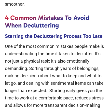
smoother.
4 Common Mistakes To Avoid
When Decluttering
Starting the Decluttering Process Too Late
One of the most common mistakes people make is
underestimating the time it takes to declutter. It’s
not just a physical task; it’s also emotionally
demanding.
Sorting through years of belongings,
making decisions about what to keep and what to
let go, and dealing with sentimental items can take
longer than expected.
Starting early gives you the
time to work at a comfortable pace, reduces stress,
and allows for more transparent decision-making