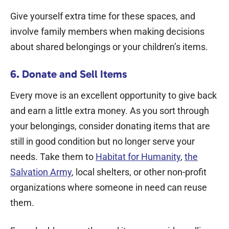
Give yourself extra time for these spaces, and
involve family members when making decisions
about shared belongings or your children’s items.
6. Donate and Sell Items
Every move is an excellent opportunity to give back
and earn a little extra money. As you sort through
your belongings, consider donating items that are
still in good condition but no longer serve your
needs. Take them to
Habitat for Humanity
,
the
Salvation Army
, local shelters, or other non-profit
organizations where someone in need can reuse
them.