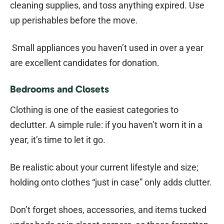
cleaning supplies, and toss anything expired. Use
up perishables before the move.
Small appliances you haven’t used in over a year
are excellent candidates for donation.
Bedrooms and Closets
Clothing is one of the easiest categories to
declutter. A simple rule: if you haven’t worn it in a
year, it’s time to let it go.
Be realistic about your current lifestyle and size;
holding onto clothes “just in case” only adds clutter.
Don’t forget shoes, accessories, and items tucked