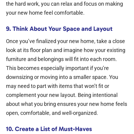
the hard work, you can relax and focus on making
your new home feel comfortable.
9. Think About Your Space and Layout
Once you’ve finalized your new home, take a close
look at its floor plan and imagine how your existing
furniture and belongings will fit into each room.
This becomes especially important if you’re
downsizing or moving into a smaller space.
You
may need to part with items that won’t fit or
complement your new layout. Being intentional
about what you bring ensures your new home feels
open, comfortable, and well-organized.
10. Create a List of Must-Haves