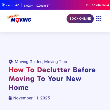
+1 877-245-3254
Phoenix, AZ
8.00am - 10.00pm ET
BOOK ONLINE
Moving Guides
,
Moving Tips
How To Declutter Before
Moving To Your New
Home
November 11, 2025