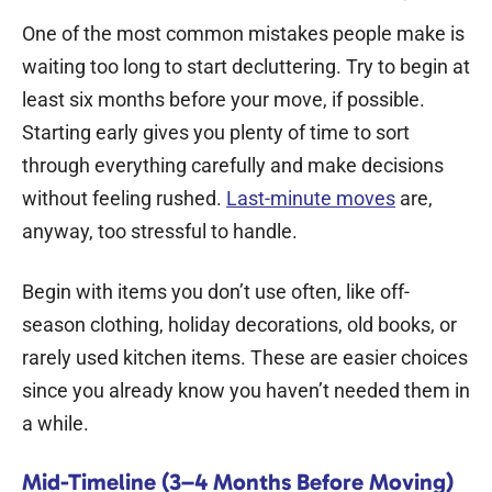
One of the most common mistakes people make is
waiting too long to start decluttering. Try to begin at
least six months before your move, if possible.
Starting early gives you plenty of time to sort
through everything carefully and make decisions
without feeling rushed.
Last-minute moves
are,
anyway, too stressful to handle.
Begin with items you don’t use often, like off-
season clothing, holiday decorations, old books, or
rarely used kitchen items. These are easier choices
since you already know you haven’t needed them in
a while.
Mid-Timeline (3–4 Months Before Moving)