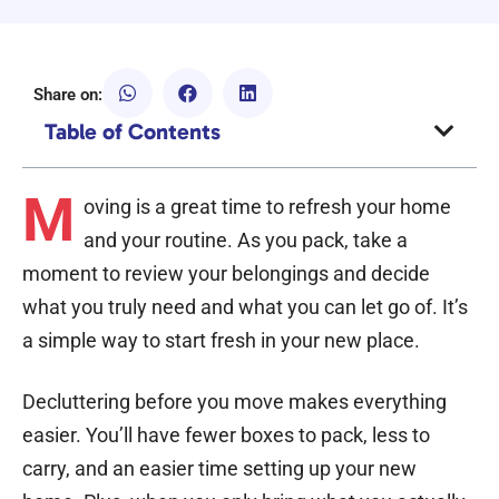
Share on:
Table of Contents
M
oving is a great time to refresh your home
and your routine. As you pack, take a
moment to review your belongings and decide
what you truly need and what you can let go of. It’s
a simple way to start fresh in your new place.
Decluttering before you move makes everything
easier. You’ll have fewer boxes to pack, less to
carry, and an easier time setting up your new