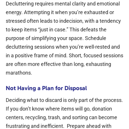
Decluttering requires mental clarity and emotional
energy. Attempting it when you’re exhausted or
stressed often leads to indecision, with a tendency
to keep items “just in case.”
This defeats the
purpose of simplifying your space. Schedule
decluttering sessions when you’re well-rested and
in a positive frame of mind.
Short, focused sessions
are often more effective than long, exhausting
marathons.
Not Having a Plan for Disposal
Deciding what to discard is only part of the process.
If you don’t know where items will go, donation
centers, recycling, trash, and sorting can become
frustrating and inefficient.
Prepare ahead with