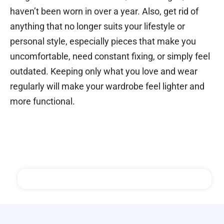
haven’t been worn in over a year.
Also, get rid of
anything that no longer suits your lifestyle or
personal style, especially pieces that make you
uncomfortable, need constant fixing, or simply feel
outdated.
Keeping only what you love and wear
regularly will make your wardrobe feel lighter and
more functional.