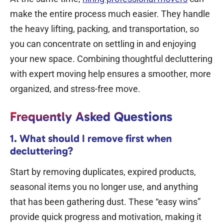
make the entire process much easier. They handle
the heavy lifting, packing, and transportation, so
you can concentrate on settling in and enjoying
your new space. Combining thoughtful decluttering
with expert moving help ensures a smoother, more
organized, and stress-free move.
Frequently Asked Questions
1. What should I remove first when
decluttering?
Start by removing duplicates, expired products,
seasonal items you no longer use, and anything
that has been gathering dust.
These “easy wins”
provide quick progress and motivation, making it