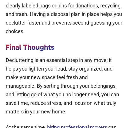
clearly labeled bags or bins for donations, recycling,
and trash. Having a disposal plan in place helps you
declutter faster and prevents second-guessing your
choices.
Final Thoughts
Decluttering is an essential step in any move; it
helps you lighten your load, stay organized, and
make your new space feel fresh and
manageable.
By sorting through your belongings
and letting go of what you no longer need, you can
save time, reduce stress, and focus on what truly
matters in your new home.
At the same time,
hiring professional movers
can