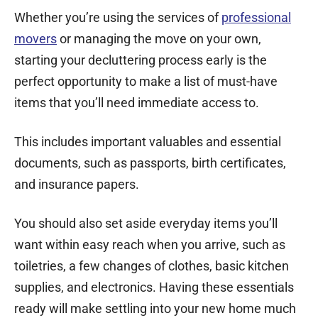
Whether you’re using the services of
professional
movers
or managing the move on your own,
starting your decluttering process early is the
perfect opportunity to make a list of must-have
items that you’ll need immediate access to.
This includes important valuables and essential
documents, such as passports, birth certificates,
and insurance papers.
You should also set aside everyday items you’ll
want within easy reach when you arrive, such as
toiletries, a few changes of clothes, basic kitchen
supplies, and electronics. Having these essentials
ready will make settling into your new home much