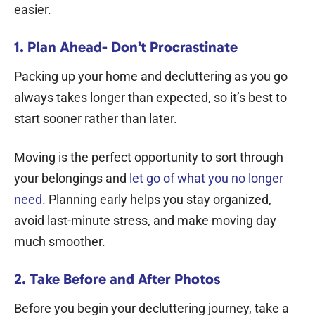
easier.
1. Plan Ahead- Don’t Procrastinate
Packing up your home and decluttering as you go
always takes longer than expected, so it’s best to
start sooner rather than later.
Moving is the perfect opportunity to sort through
your belongings and
let go of what you no longer
need
. Planning early helps you stay organized,
avoid last-minute stress, and make moving day
much smoother.
2. Take Before and After Photos
Before you begin your decluttering journey, take a