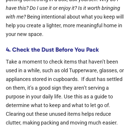
have this? Do I use it or enjoy it? Is it worth bringing
with me?
Being intentional about what you keep will
help you create a lighter, more meaningful home in
your new space.
4. Check the Dust Before You Pack
Take a moment to check items that haven’t been
used in a while, such as old Tupperware, glasses, or
appliances stored in cupboards.
If dust has settled
on them, it’s a good sign they aren’t serving a
purpose in your daily life. Use this as a guide to
determine what to keep and what to let go of.
Clearing out these unused items helps reduce
clutter, making packing and moving much easier.