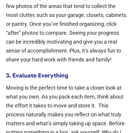
few photos of the areas that tend to collect the
most clutter, such as your garage, closets, cabinets,
or pantry.
Once you’ve finished organizing, click
“after” photos to compare. Seeing your progress
can be incredibly motivating and give you a real
sense of accomplishment.
Plus, it’s always fun to
share your hard work with friends and family!
3. Evaluate Everything
Moving is the perfect time to take a closer look at
what you own. As you pack each item, think about
the effort it takes to move and store it.
This
process naturally makes you reflect on what truly
matters and what’s simply taking up space. Before
putting something in a box, ask yourself:
Why do I