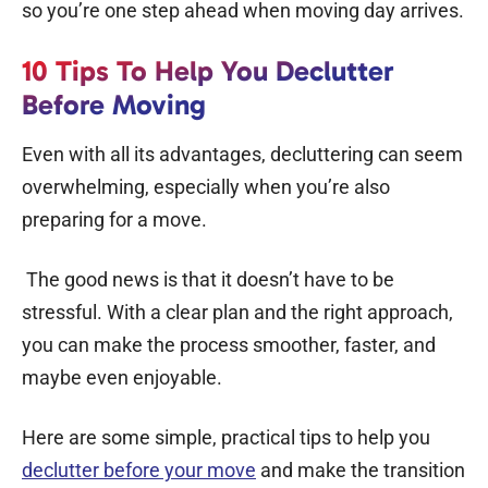
so you’re one step ahead when moving day arrives.
10 Tips To Help You Declutter
Before Moving
Even with all its advantages, decluttering can seem
overwhelming, especially when you’re also
preparing for a move.
The good news is that it doesn’t have to be
stressful. With a clear plan and the right approach,
you can make the process smoother, faster, and
maybe even enjoyable.
Here are some simple, practical tips to help you
declutter before your move
and make the transition