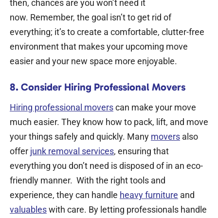
then, chances are you won’t need it
now.
Remember, the goal isn’t to get rid of
everything; it’s to create a comfortable, clutter-free
environment that makes your upcoming move
easier and your new space more enjoyable.
8. Consider Hiring Professional Movers
Hiring professional movers
can make your move
much easier. They know how to pack, lift, and move
your things safely and quickly. Many
movers
also
offer
junk removal services
, ensuring that
everything you don’t need is disposed of in an eco-
friendly manner.
With the right tools and
experience, they can handle
heavy furniture
and
valuables
with care. By letting professionals handle