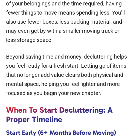
of your belongings and the time required, having
fewer things to move means spending less. You’ll
also use fewer boxes, less packing material, and
may even get by with a smaller moving truck or
less storage space.
Beyond saving time and money, decluttering helps
you feel ready for a fresh start. Letting go of items
that no longer add value clears both physical and
mental space, helping you feel lighter and more
focused as you begin your new chapter.
When To Start Decluttering: A
Proper Timeline
Start Early (6+ Months Before Moving)