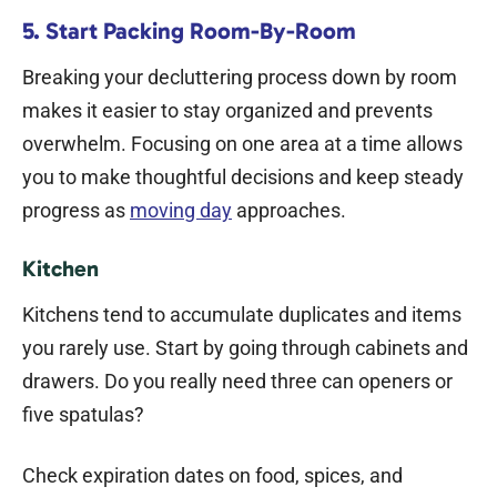
5. Start Packing Room-By-Room
Breaking your decluttering process down by room
makes it easier to stay organized and prevents
overwhelm. Focusing on one area at a time allows
you to make thoughtful decisions and keep steady
progress as
moving day
approaches.
Kitchen
Kitchens tend to accumulate duplicates and items
you rarely use. Start by going through cabinets and
drawers. Do you really need three can openers or
five spatulas?
Check expiration dates on food, spices, and