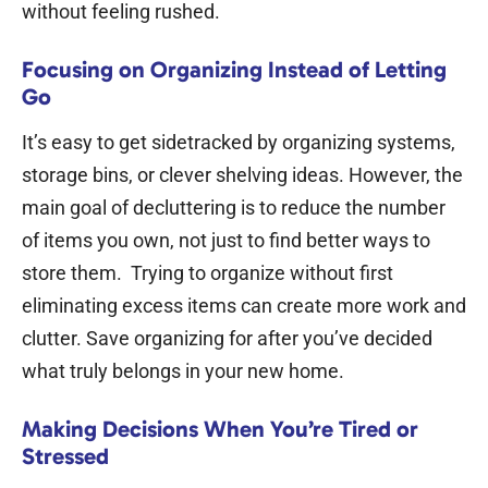
without feeling rushed.
Focusing on Organizing Instead of Letting
Go
It’s easy to get sidetracked by organizing systems,
storage bins, or clever shelving ideas. However, the
main goal of decluttering is to reduce the number
of items you own, not just to find better ways to
store them.
Trying to organize without first
eliminating excess items can create more work and
clutter. Save organizing for after you’ve decided
what truly belongs in your new home.
Making Decisions When You’re Tired or
Stressed