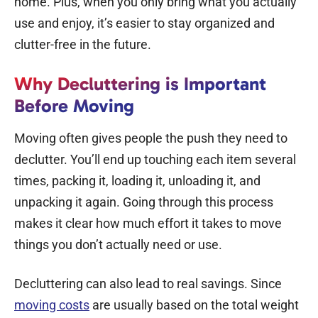
home. Plus, when you only bring what you actually
use and enjoy, it’s easier to stay organized and
clutter-free in the future.
Why Decluttering is Important
Before Moving
Moving often gives people the push they need to
declutter. You’ll end up touching each item several
times, packing it, loading it, unloading it, and
unpacking it again. Going through this process
makes it clear how much effort it takes to move
things you don’t actually need or use.
Decluttering can also lead to real savings. Since
moving costs
are usually based on the total weight