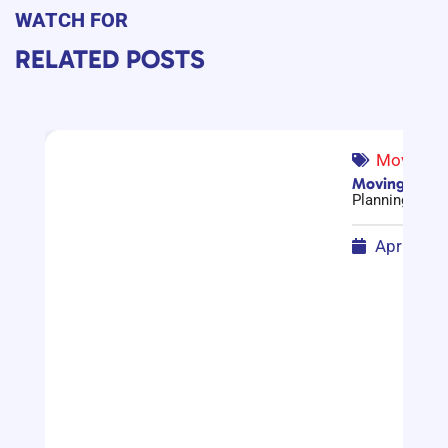
WATCH FOR
RELATED POSTS
Moving G
Moving Compa
Planning a mov
April 17,