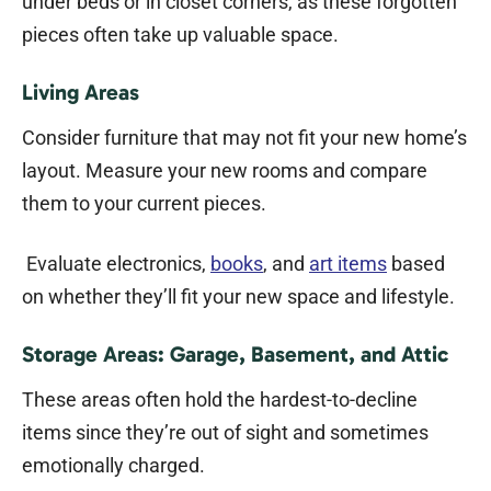
under beds or in closet corners, as these forgotten
pieces often take up valuable space.
Living Areas
Consider furniture that may not fit your new home’s
layout. Measure your new rooms and compare
them to your current pieces.
Evaluate electronics,
books
, and
art items
based
on whether they’ll fit your new space and lifestyle.
Storage Areas: Garage, Basement, and Attic
These areas often hold the hardest-to-decline
items since they’re out of sight and sometimes
emotionally charged.