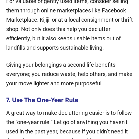
For valuable or gently used items, consider selling
them through online marketplaces like Facebook
Marketplace, Kijiji, or at a local consignment or thrift
shop. Not only does this help you declutter
efficiently, but it also keeps usable items out of
landfills and supports sustainable living.
Giving your belongings a second life benefits
everyone; you reduce waste, help others, and make
your move lighter and more purposeful.
7. Use The One-Year Rule
A great way to make decluttering easier is to follow
the “one-year rule.” Let go of anything you haven’t
used in the past year, because if you didn’t need it