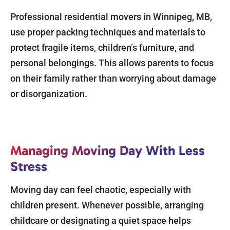
Professional residential movers in Winnipeg, MB,
use proper packing techniques and materials to
protect fragile items, children’s furniture, and
personal belongings. This allows parents to focus
on their family rather than worrying about damage
or disorganization.
Managing Moving Day With Less
Stress
Moving day can feel chaotic, especially with
children present. Whenever possible, arranging
childcare or designating a quiet space helps