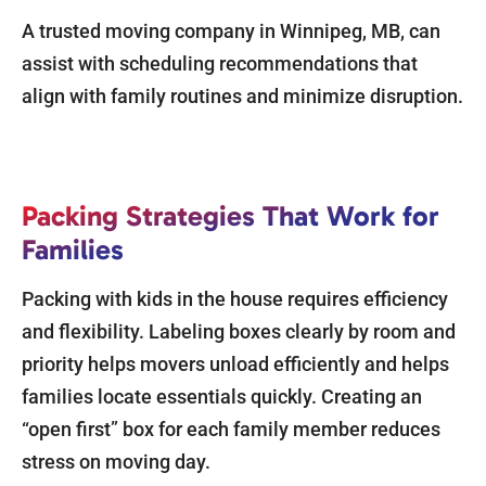
A trusted moving company in Winnipeg, MB, can
assist with scheduling recommendations that
align with family routines and minimize disruption.
Packing Strategies That Work for
Families
Packing with kids in the house requires efficiency
and flexibility. Labeling boxes clearly by room and
priority helps movers unload efficiently and helps
families locate essentials quickly. Creating an
“open first” box for each family member reduces
stress on moving day.