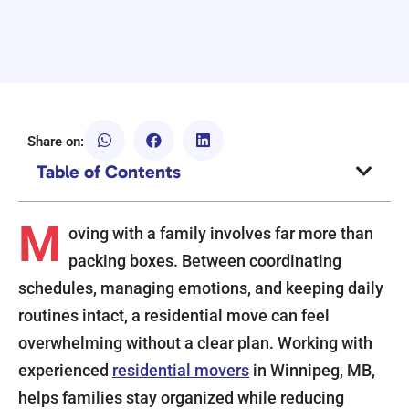
Share on:
Table of Contents
M
oving with a family involves far more than
packing boxes. Between coordinating
schedules, managing emotions, and keeping daily
routines intact, a residential move can feel
overwhelming without a clear plan. Working with
experienced
residential movers
in Winnipeg, MB,
helps families stay organized while reducing