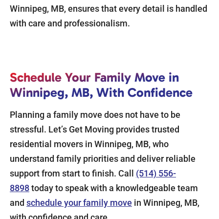
Winnipeg, MB, ensures that every detail is handled
with care and professionalism.
Schedule Your Family Move in
Winnipeg, MB, With Confidence
Planning a family move does not have to be
stressful. Let’s Get Moving provides trusted
residential movers in Winnipeg, MB, who
understand family priorities and deliver reliable
support from start to finish. Call
(514) 556-
8898
today to speak with a knowledgeable team
and
schedule your family move
in Winnipeg, MB,
with confidence and care.