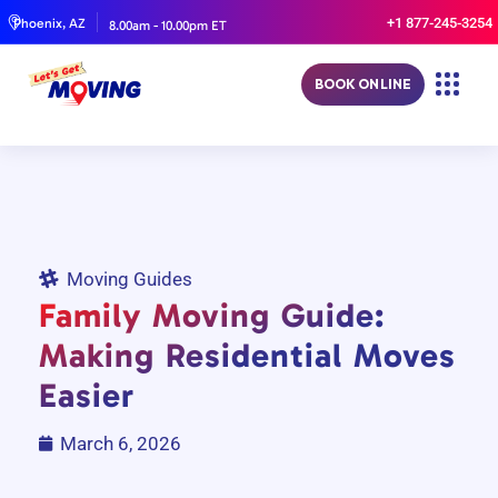
+1 877-245-3254
Phoenix, AZ
8.00am - 10.00pm ET
BOOK ONLINE
Moving Guides
Family Moving Guide:
Making Residential Moves
Easier
March 6, 2026