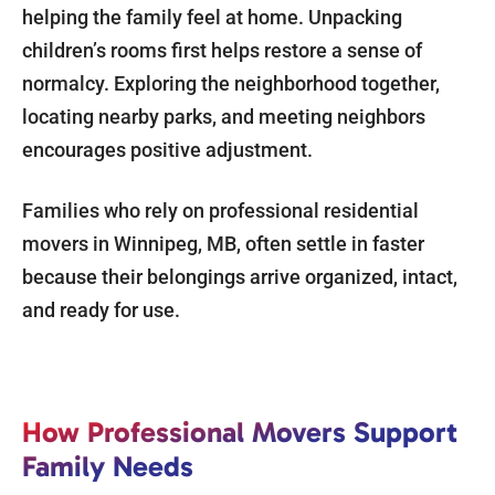
helping the family feel at home. Unpacking
children’s rooms first helps restore a sense of
normalcy. Exploring the neighborhood together,
locating nearby parks, and meeting neighbors
encourages positive adjustment.
Families who rely on professional residential
movers in Winnipeg, MB, often settle in faster
because their belongings arrive organized, intact,
and ready for use.
How Professional Movers Support
Family Needs