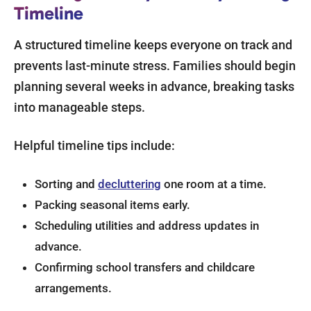
Timeline
A structured timeline keeps everyone on track and
prevents last-minute stress. Families should begin
planning several weeks in advance, breaking tasks
into manageable steps.
Helpful timeline tips include:
Sorting and
decluttering
one room at a time.
Packing seasonal items early.
Scheduling utilities and address updates in
advance.
Confirming school transfers and childcare
arrangements.