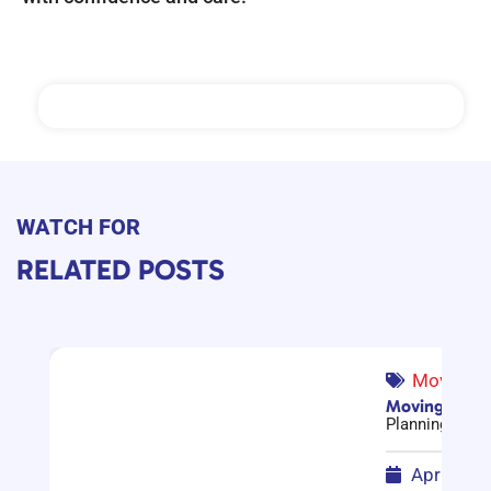
WATCH FOR
RELATED POSTS
Moving G
Moving Compa
Planning a mov
April 17,