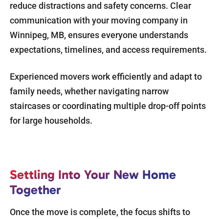
reduce distractions and safety concerns. Clear
communication with your moving company in
Winnipeg, MB, ensures everyone understands
expectations, timelines, and access requirements.
Experienced movers work efficiently and adapt to
family needs, whether navigating narrow
staircases or coordinating multiple drop-off points
for large households.
Settling Into Your New Home
Together
Once the move is complete, the focus shifts to