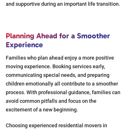
and supportive during an important life transition.
Planning Ahead for a Smoother
Experience
Families who plan ahead enjoy a more positive
moving experience. Booking services early,
communicating special needs, and preparing
children emotionally all contribute to a smoother
process. With professional guidance, families can
avoid common pitfalls and focus on the
excitement of a new beginning.
Choosing experienced residential movers in