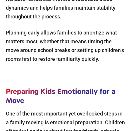
dynamics and helps families maintain stability
throughout the process.
Planning early allows families to prioritize what
matters most, whether that means timing the
move around school breaks or setting up children’s
rooms first to restore familiarity quickly.
Preparing Kids Emotionally for a
Move
One of the most important yet overlooked steps in
a family moving is emotional preparation. Children