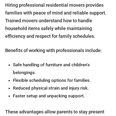
Hiring professional residential movers provides
families with peace of mind and reliable support.
Trained movers understand how to handle
household items safely while maintaining
efficiency and respect for family schedules.
Benefits of working with professionals include:
Safe handling of furniture and children’s
belongings.
Flexible scheduling options for families.
Reduced physical strain and injury risk.
Faster setup and unpacking support.
These advantages allow parents to stay present