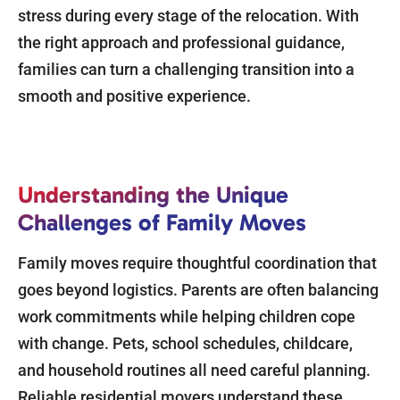
stress during every stage of the relocation. With
the right approach and professional guidance,
families can turn a challenging transition into a
smooth and positive experience.
Understanding the Unique
Challenges of Family Moves
Family moves require thoughtful coordination that
goes beyond logistics. Parents are often balancing
work commitments while helping children cope
with change. Pets, school schedules, childcare,
and household routines all need careful planning.
Reliable residential movers understand these