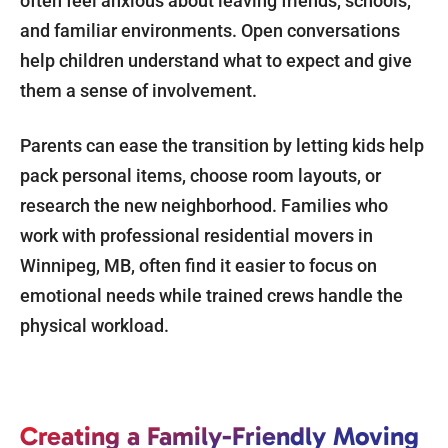
often feel anxious about leaving friends, schools,
and familiar environments. Open conversations
help children understand what to expect and give
them a sense of involvement.
Parents can ease the transition by letting kids help
pack personal items, choose room layouts, or
research the new neighborhood. Families who
work with professional residential movers in
Winnipeg, MB, often find it easier to focus on
emotional needs while trained crews handle the
physical workload.
Creating a Family-Friendly Moving