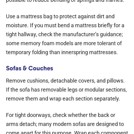
Use a mattress bag to protect against dirt and
moisture. If you must bend a mattress briefly for a
tight hallway, check the manufacturer’s guidance;
some memory foam models are more tolerant of
temporary folding than innerspring mattresses.
Sofas & Couches
Remove cushions, detachable covers, and pillows.
If the sofa has removable legs or modular sections,
remove them and wrap each section separately.
For tight doorways, check whether the back or
arms detach; many modern sofas are designed to
come apart for this purpose. Wrap each component