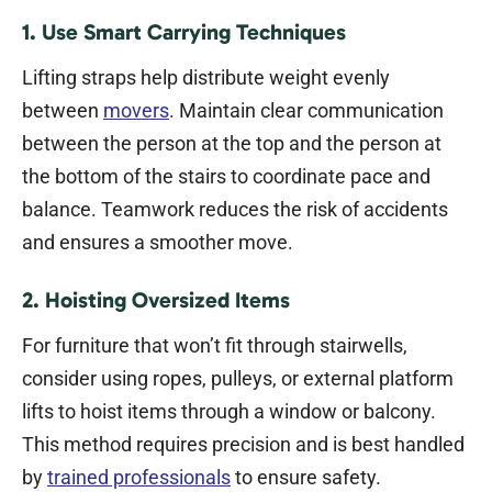
1. Use Smart Carrying Techniques
Lifting straps help distribute weight evenly
between
movers
. Maintain clear communication
between the person at the top and the person at
the bottom of the stairs to coordinate pace and
balance. Teamwork reduces the risk of accidents
and ensures a smoother move.
2. Hoisting Oversized Items
For furniture that won’t fit through stairwells,
consider using ropes, pulleys, or external platform
lifts to hoist items through a window or balcony.
This method requires precision and is best handled
by
trained professionals
to ensure safety.