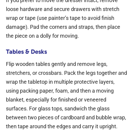
If you prefer to move the dresser intact, remove
loose hardware and secure drawers with stretch
wrap or tape (use painter’s tape to avoid finish
damage). Pad the corners and straps, then place
the piece on a dolly for moving.
Tables & Desks
Flip wooden tables gently and remove legs,
stretchers, or crossbars. Pack the legs together and
wrap the tabletop in multiple protective layers,
using packing paper, foam, and then a moving
blanket, especially for finished or veneered
surfaces. For glass tops, sandwich the glass
between two pieces of cardboard and bubble wrap,
then tape around the edges and carry it upright.