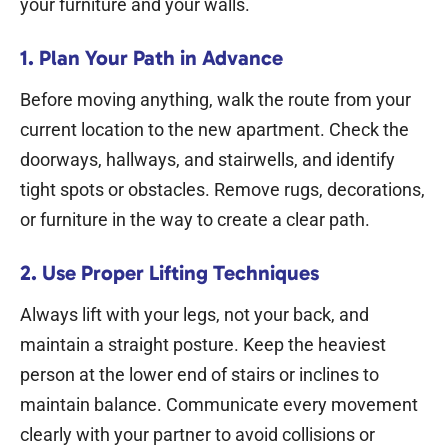
your furniture and your walls.
1. Plan Your Path in Advance
Before moving anything, walk the route from your
current location to the new apartment. Check the
doorways, hallways, and stairwells, and identify
tight spots or obstacles. Remove rugs, decorations,
or furniture in the way to create a clear path.
2. Use Proper Lifting Techniques
Always lift with your legs, not your back, and
maintain a straight posture. Keep the heaviest
person at the lower end of stairs or inclines to
maintain balance. Communicate every movement
clearly with your partner to avoid collisions or