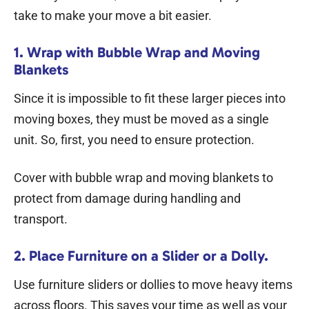
take to make your move a bit easier.
1. Wrap with Bubble Wrap and Moving
Blankets
Since it is impossible to fit these larger pieces into
moving boxes
, they must be moved as a single
unit. So, first, you need to ensure protection.
Cover with bubble wrap and moving blankets to
protect from damage during handling and
transport.
2. Place Furniture on a Slider or a Dolly.
Use furniture sliders or dollies to move heavy items
across floors. This saves your time as well as your