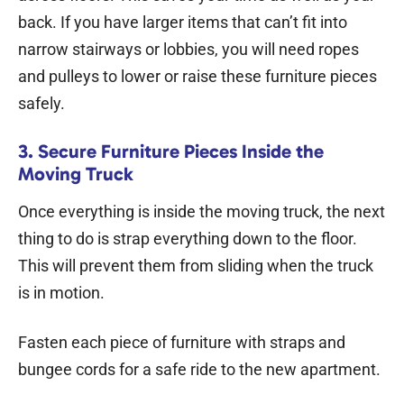
back. If you have larger items that can’t fit into
narrow stairways or lobbies, you will need ropes
and pulleys to lower or raise these furniture pieces
safely.
3. Secure Furniture Pieces Inside the
Moving Truck
Once everything is inside the moving truck, the next
thing to do is strap everything down to the floor.
This will prevent them from sliding when the truck
is in motion.
Fasten each piece of furniture with straps and
bungee cords for a safe ride to the new apartment.