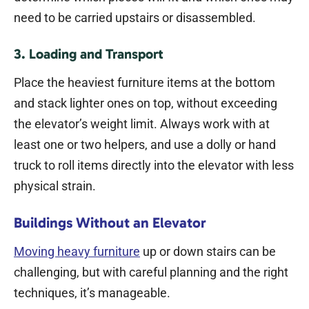
need to be carried upstairs or disassembled.
3. Loading and Transport
Place the heaviest furniture items at the bottom
and stack lighter ones on top, without exceeding
the elevator’s weight limit. Always work with at
least one or two helpers, and use a dolly or hand
truck to roll items directly into the elevator with less
physical strain.
Buildings Without an Elevator
Moving heavy furniture
up or down stairs can be
challenging, but with careful planning and the right
techniques, it’s manageable.