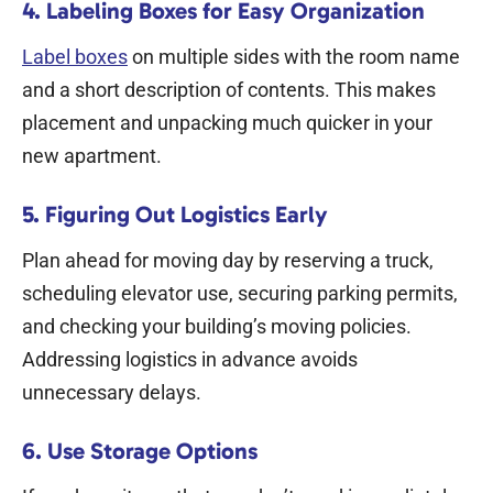
4. Labeling Boxes for Easy Organization
Label boxes
on multiple sides with the room name
and a short description of contents. This makes
placement and unpacking much quicker in your
new apartment.
5. Figuring Out Logistics Early
Plan ahead for moving day by reserving a truck,
scheduling elevator use, securing parking permits,
and checking your building’s moving policies.
Addressing logistics in advance avoids
unnecessary delays.
6. Use Storage Options