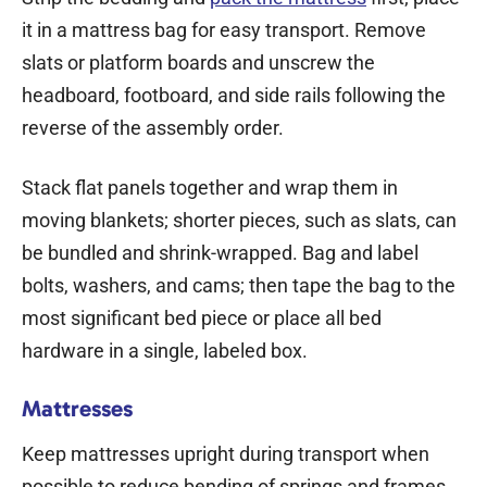
it in a mattress bag for easy transport. Remove
slats or platform boards and unscrew the
headboard, footboard, and side rails following the
reverse of the assembly order.
Stack flat panels together and wrap them in
moving blankets; shorter pieces, such as slats, can
be bundled and shrink-wrapped. Bag and label
bolts, washers, and cams; then tape the bag to the
most significant bed piece or place all bed
hardware in a single, labeled box.
Mattresses
Keep mattresses upright during transport when
possible to reduce bending of springs and frames.