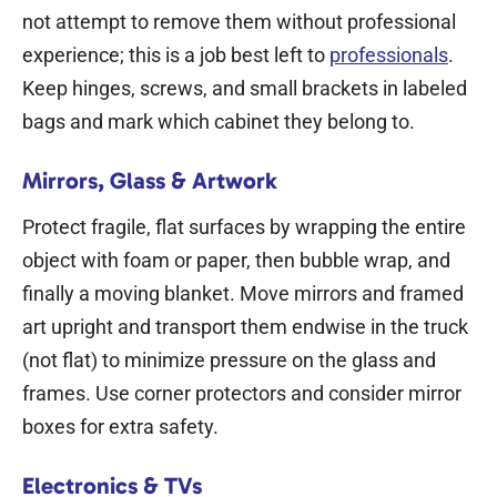
not attempt to remove them without professional
experience; this is a job best left to
professionals
.
Keep hinges, screws, and small brackets in labeled
bags and mark which cabinet they belong to.
Mirrors, Glass & Artwork
Protect fragile, flat surfaces by wrapping the entire
object with foam or paper, then bubble wrap, and
finally a moving blanket. Move mirrors and framed
art upright and transport them endwise in the truck
(not flat) to minimize pressure on the glass and
frames. Use corner protectors and consider mirror
boxes for extra safety.
Electronics & TVs