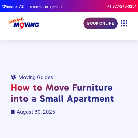
+1 877-245-3254
Phoenix, AZ
8.00am - 10.00pm ET
BOOK ONLINE
Moving Guides
How to Move Furniture
into a Small Apartment
August 30, 2025