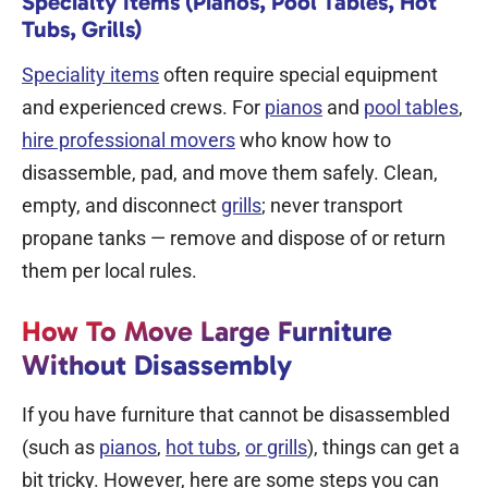
Specialty Items (Pianos, Pool Tables, Hot
Tubs, Grills)
Speciality items
often require special equipment
and experienced crews. For
pianos
and
pool tables
,
hire professional
movers
who know how to
disassemble, pad, and move them safely. Clean,
empty, and disconnect
grills
; never transport
propane tanks — remove and dispose of or return
them per local rules.
How To Move Large Furniture
Without Disassembly
If you have furniture that cannot be disassembled
(such as
pianos
,
hot tubs
,
or grills
), things can get a
bit tricky. However, here are some steps you can