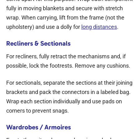
fully in moving blankets and secure with stretch
wrap. When carrying, lift from the frame (not the
upholstery) and use a dolly for
long distances
.
Recliners & Sectionals
For recliners, fully retract the mechanisms and, if
possible, lock the footrests. Remove any cushions.
For sectionals, separate the sections at their joining
brackets and pack the connectors in a labeled bag.
Wrap each section individually and use pads on
corners to prevent snags.
Wardrobes / Armoires