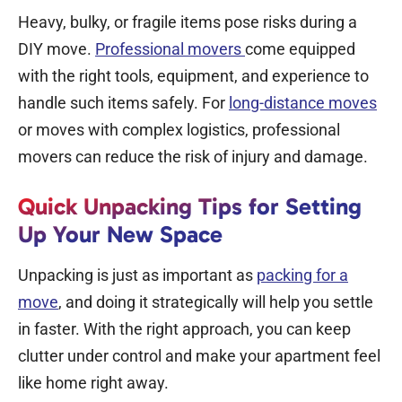
Heavy, bulky, or fragile items pose risks during a
DIY move.
Professional movers
come equipped
with the right tools, equipment, and experience to
handle such items safely. For
long-distance moves
or moves with complex logistics, professional
movers can reduce the risk of injury and damage.
Quick Unpacking Tips for Setting
Up Your New Space
Unpacking is just as important as
packing for a
move
, and doing it strategically will help you settle
in faster. With the right approach, you can keep
clutter under control and make your apartment feel
like home right away.