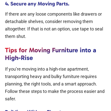
4. Secure any Moving Parts.
If there are any loose components like drawers or
detachable shelves, consider removing them
altogether. If that is not an option, use tape to seal
them shut.
Tips for Moving Furniture into a
High-Rise
If you’re moving into a high-rise apartment,
transporting heavy and bulky furniture requires
planning, the right tools, and a smart approach.
Follow these steps to make the process easier and
safer.