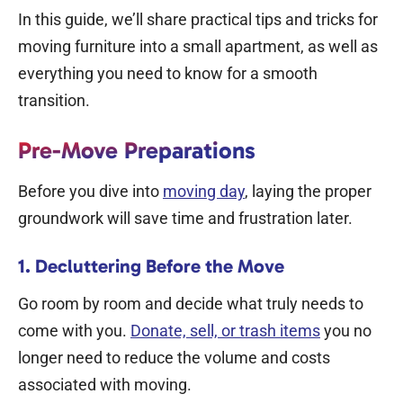
In this guide, we’ll share practical tips and tricks for
moving furniture into a small apartment, as well as
everything you need to know for a smooth
transition.
Pre-Move Preparations
Before you dive into
moving day
, laying the proper
groundwork will save time and frustration later.
1. Decluttering Before the Move
Go room by room and decide what truly needs to
come with you.
Donate, sell, or trash items
you no
longer need to reduce the volume and costs
associated with moving.