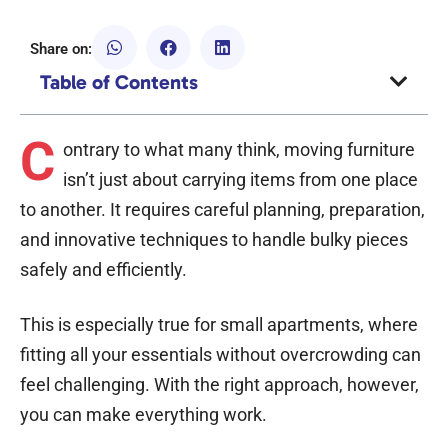
Share on:
Table of Contents
C
ontrary to what many think, moving furniture
isn’t just about carrying items from one place
to another. It requires careful planning, preparation,
and innovative techniques to handle bulky pieces
safely and efficiently.
This is especially true for small apartments, where
fitting all your essentials without overcrowding can
feel challenging. With the right approach, however,
you can make everything work.