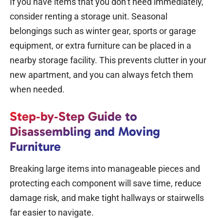
If you have items that you don’t need immediately,
consider renting a
storage unit
. Seasonal
belongings such as winter gear, sports or garage
equipment, or extra furniture can be placed in a
nearby storage facility. This prevents clutter in your
new apartment, and you can always fetch them
when needed.
Step‑by‑Step Guide to
Disassembling and Moving
Furniture
Breaking large items into manageable pieces and
protecting each component will save time, reduce
damage risk, and make tight hallways or stairwells
far easier to navigate.