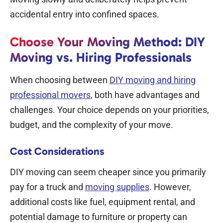
accidental entry into confined spaces.
Choose Your Moving Method: DIY
Moving vs. Hiring Professionals
When choosing between
DIY moving and hiring
professional movers
, both have advantages and
challenges. Your choice depends on your priorities,
budget, and the complexity of your move.
Cost Considerations
DIY moving can seem cheaper since you primarily
pay for a truck and
moving supplies
. However,
additional costs like fuel, equipment rental, and
potential damage to furniture or property can