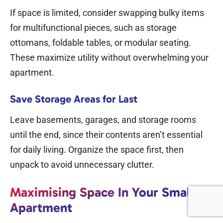
If space is limited, consider swapping bulky items
for multifunctional pieces, such as storage
ottomans, foldable tables, or modular seating.
These maximize utility without overwhelming your
apartment.
Save Storage Areas for Last
Leave basements, garages, and storage rooms
until the end, since their contents aren’t essential
for daily living. Organize the space first, then
unpack to avoid unnecessary clutter.
Maximising Space In Your Small
Apartment