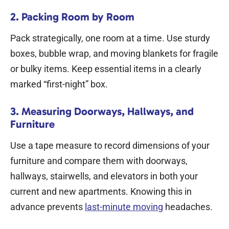
2. Packing Room by Room
Pack strategically, one room at a time. Use sturdy
boxes, bubble wrap, and moving blankets for fragile
or bulky items. Keep essential items in a clearly
marked “first-night” box.
3. Measuring Doorways, Hallways, and
Furniture
Use a tape measure to record dimensions of your
furniture and compare them with doorways,
hallways, stairwells, and elevators in both your
current and new apartments. Knowing this in
advance prevents
last-minute moving
headaches.