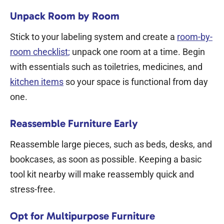
Unpack Room by Room
Stick to your labeling system and create a
room-by-
room checklist
;
unpack one room at a time. Begin
with essentials such as toiletries, medicines, and
kitchen items
so your space is functional from day
one.
Reassemble Furniture Early
Reassemble large pieces, such as beds, desks, and
bookcases, as soon as possible. Keeping a basic
tool kit nearby will make reassembly quick and
stress-free.
Opt for Multipurpose Furniture