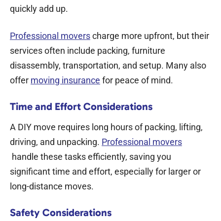
quickly add up.
Professional movers
charge more upfront, but their
services often include packing, furniture
disassembly, transportation, and setup. Many also
offer
moving insurance
for peace of mind.
Time and Effort Considerations
A DIY move requires long hours of packing, lifting,
driving, and unpacking.
Professional movers
handle these tasks efficiently, saving you
significant time and effort, especially for larger or
long-distance moves.
Safety Considerations