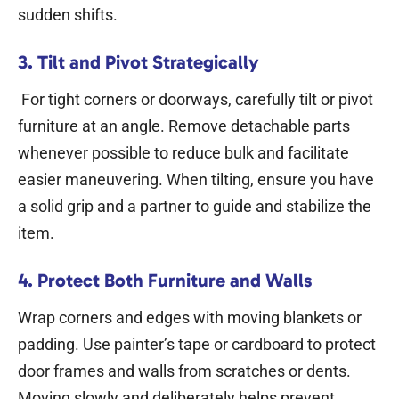
sudden shifts.
3. Tilt and Pivot Strategically
For tight corners or doorways, carefully tilt or pivot
furniture at an angle. Remove detachable parts
whenever possible to reduce bulk and facilitate
easier maneuvering. When tilting, ensure you have
a solid grip and a partner to guide and stabilize the
item.
4. Protect Both Furniture and Walls
Wrap corners and edges with moving blankets or
padding. Use painter’s tape or cardboard to protect
door frames and walls from scratches or dents.
Moving slowly and deliberately helps prevent