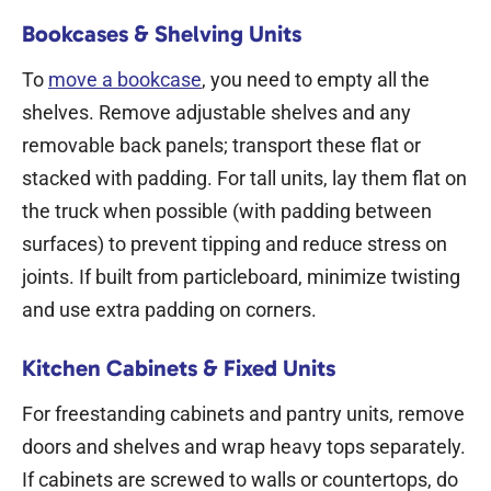
Bookcases & Shelving Units
To
move a bookcase
, you need to empty all the
shelves. Remove adjustable shelves and any
removable back panels; transport these flat or
stacked with padding. For tall units, lay them flat on
the truck when possible (with padding between
surfaces) to prevent tipping and reduce stress on
joints. If built from particleboard, minimize twisting
and use extra padding on corners.
Kitchen Cabinets & Fixed Units
For freestanding cabinets and pantry units, remove
doors and shelves and wrap heavy tops separately.
If cabinets are screwed to walls or countertops, do