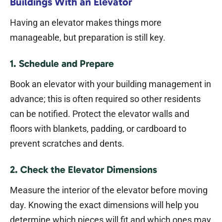
Buildings With an Elevator
Having an elevator makes things more
manageable, but preparation is still key.
1. Schedule and Prepare
Book an elevator with your building management in
advance; this is often required so other residents
can be notified. Protect the elevator walls and
floors with blankets, padding, or cardboard to
prevent scratches and dents.
2. Check the Elevator Dimensions
Measure the interior of the elevator before moving
day. Knowing the exact dimensions will help you
determine which pieces will fit and which ones may