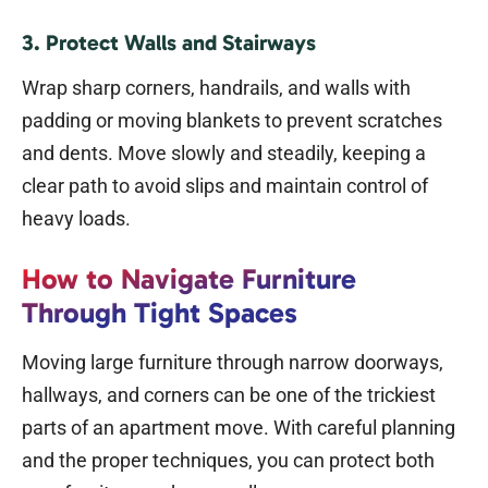
3. Protect Walls and Stairways
Wrap sharp corners, handrails, and walls with
padding or moving blankets to prevent scratches
and dents. Move slowly and steadily, keeping a
clear path to avoid slips and maintain control of
heavy loads.
How to Navigate Furniture
Through Tight Spaces
Moving large furniture through narrow doorways,
hallways, and corners can be one of the trickiest
parts of an apartment move. With careful planning
and the proper techniques, you can protect both