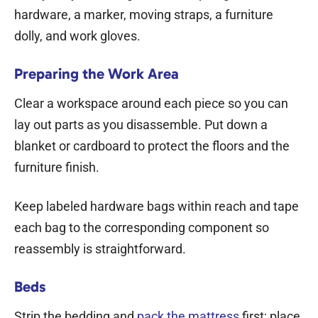
hardware, a marker, moving straps, a furniture
dolly, and work gloves.
Preparing the Work Area
Clear a workspace around each piece so you can
lay out parts as you disassemble. Put down a
blanket or cardboard to protect the floors and the
furniture finish.
Keep labeled hardware bags within reach and tape
each bag to the corresponding component so
reassembly is straightforward.
Beds
Strip the bedding and
pack the mattress
first; place