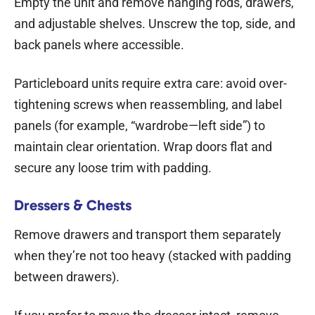
Empty the unit and remove hanging rods, drawers,
and adjustable shelves. Unscrew the top, side, and
back panels where accessible.
Particleboard units require extra care: avoid over-
tightening screws when reassembling, and label
panels (for example, “wardrobe—left side”) to
maintain clear orientation. Wrap doors flat and
secure any loose trim with padding.
Dressers & Chests
Remove drawers and transport them separately
when they’re not too heavy (stacked with padding
between drawers).