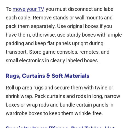
To
move your TV
, you must disconnect and label
each cable. Remove stands or wall mounts and
pack them separately. Use original boxes if you
have them; otherwise, use sturdy boxes with ample
padding and keep flat panels upright during
transport. Store game consoles, remotes, and
small electronics in clearly labeled boxes.
Rugs, Curtains & Soft Materials
Roll up area rugs and secure them with twine or
shrink wrap. Pack curtains and rods in long, narrow
boxes or wrap rods and bundle curtain panels in
wardrobe boxes to keep them wrinkle‑free.