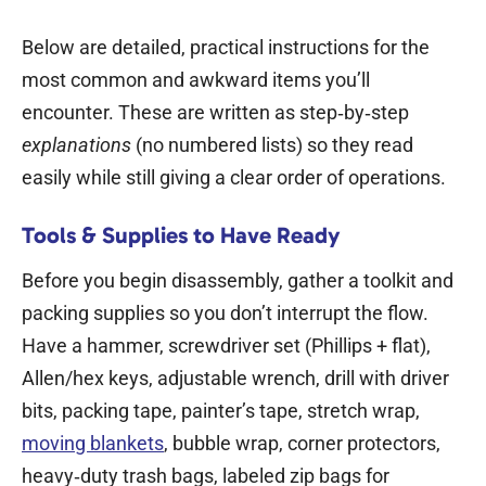
Below are detailed, practical instructions for the
most common and awkward items you’ll
encounter. These are written as step‑by‑step
explanations
(no numbered lists) so they read
easily while still giving a clear order of operations.
Tools & Supplies to Have Ready
Before you begin disassembly, gather a toolkit and
packing supplies so you don’t interrupt the flow.
Have a hammer, screwdriver set (Phillips + flat),
Allen/hex keys, adjustable wrench, drill with driver
bits, packing tape, painter’s tape, stretch wrap,
moving blankets
, bubble wrap, corner protectors,
heavy‑duty trash bags, labeled zip bags for