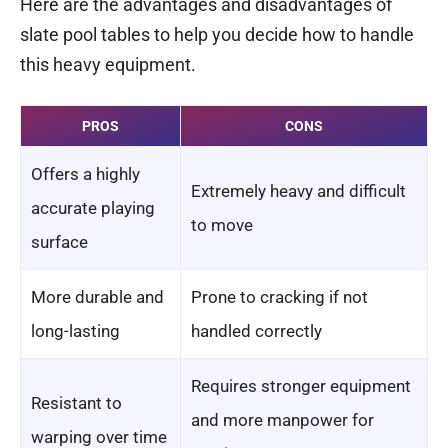
Here are the advantages and disadvantages of
slate pool tables to help you decide how to handle
this heavy equipment.
PROS
CONS
Offers a highly
Extremely heavy and difficult
accurate playing
to move
surface
More durable and
Prone to cracking if not
long-lasting
handled correctly
Requires stronger equipment
Resistant to
and more manpower for
warping over time