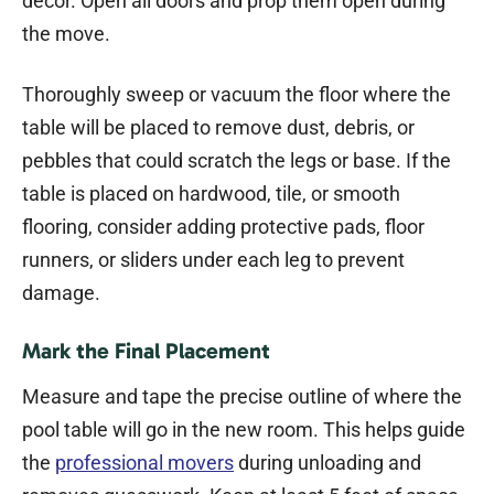
decor. Open all doors and prop them open during
the move.
Thoroughly sweep or vacuum the floor where the
table will be placed to remove dust, debris, or
pebbles that could scratch the legs or base. If the
table is placed on hardwood, tile, or smooth
flooring, consider adding protective pads, floor
runners, or sliders under each leg to prevent
damage.
Mark the Final Placement
Measure and tape the precise outline of where the
pool table will go in the new room. This helps guide
the
professional movers
during unloading and