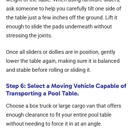
ask someone to help you carefully tilt one side of
the table just a few inches off the ground. Lift it
enough to slide the pads underneath without
stressing the joints.
Once all sliders or dollies are in position, gently
lower the table again, making sure it is balanced
and stable before rolling or sliding it.
Step 6: Select a Moving Vehicle Capable of
Transporting a Pool Table.
Choose a box truck or large cargo van that offers
enough clearance to fit your entire pool table
without needing to force it in at an angle.