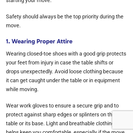
starting your move.
Safety should always be the top priority during the
move.
1. Wearing Proper Attire
Wearing closed-toe shoes with a good grip protects
your feet from injury in case the table shifts or
drops unexpectedly. Avoid loose clothing because
it can get caught under the table or in equipment
while moving.
Wear work gloves to ensure a secure grip and to
protect against sharp edges or splinters on the
table or its base. Light and breathable clothing also
helps keep you comfortable, especially if the move