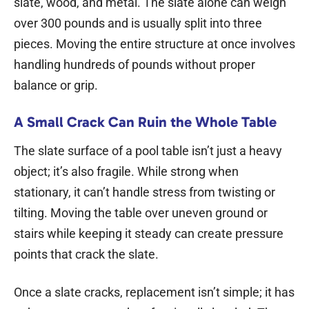
slate, wood, and metal. The slate alone can weigh
over 300 pounds and is usually split into three
pieces. Moving the entire structure at once involves
handling hundreds of pounds without proper
balance or grip.
A Small Crack Can Ruin the Whole Table
The slate surface of a pool table isn’t just a heavy
object; it’s also fragile. While strong when
stationary, it can’t handle stress from twisting or
tilting. Moving the table over uneven ground or
stairs while keeping it steady can create pressure
points that crack the slate.
Once a slate cracks, replacement isn’t simple; it has