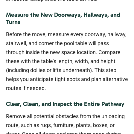
Measure the New Doorways, Hallways, and
Turns
Before the move, measure every doorway, hallway,
stairwell, and corner the pool table will pass
through inside the new space location. Compare
these with the table’s length, width, and height
(including dollies or lifts underneath). This step
helps you anticipate tight spots and plan alternative
routes if needed.
Clear, Clean, and Inspect the Entire Pathway
Remove all potential obstacles from the unloading
route, such as rugs, furniture, plants, boxes, or