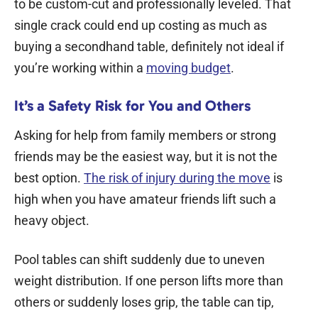
to be custom-cut and professionally leveled. That
single crack could end up costing as much as
buying a secondhand table, definitely not ideal if
you’re working within a
moving budget
.
It’s a Safety Risk for You and Others
Asking for help from family members or strong
friends may be the easiest way, but it is not the
best option.
The risk of injury during the move
is
high when you have amateur friends lift such a
heavy object.
Pool tables can shift suddenly due to uneven
weight distribution. If one person lifts more than
others or suddenly loses grip, the table can tip,