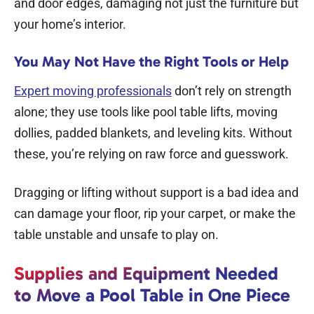
and door edges, damaging not just the furniture but
your home’s interior.
You May Not Have the Right Tools or Help
Expert moving professionals
don’t rely on strength
alone; they use tools like pool table lifts, moving
dollies, padded blankets, and leveling kits. Without
these, you’re relying on raw force and guesswork.
Dragging or lifting without support is a bad idea and
can damage your floor, rip your carpet, or make the
table unstable and unsafe to play on.
Supplies and Equipment Needed
to Move a Pool Table in One Piece