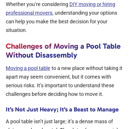
Whether you’re considering
DIY moving or hiring
professional movers
, understanding your options
can help you make the best decision for your
situation.
Challenges of Moving a Pool Table
Without Disassembly
Moving a pool table
to a new place without taking it
apart may seem convenient, but it comes with
serious risks. It’s important to understand these
challenges before deciding how to move it.
It’s Not Just Heavy; It’s a Beast to Manage
A pool table isn’t just large; it’s a dense mass of