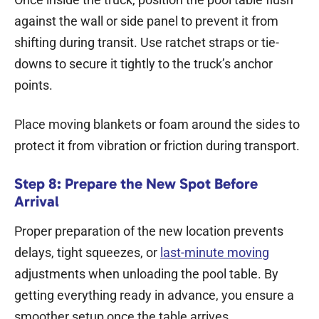
against the wall or side panel to prevent it from
shifting during transit. Use ratchet straps or tie-
downs to secure it tightly to the truck’s anchor
points.
Place moving blankets or foam around the sides to
protect it from vibration or friction during transport.
Step 8: Prepare the New Spot Before
Arrival
Proper preparation of the new location prevents
delays, tight squeezes, or
last-minute moving
adjustments when unloading the pool table. By
getting everything ready in advance, you ensure a
smoother setup once the table arrives.