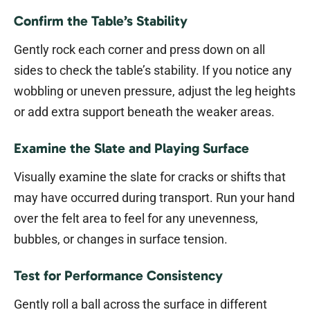
Confirm the Table’s Stability
Gently rock each corner and press down on all
sides to check the table’s stability. If you notice any
wobbling or uneven pressure, adjust the leg heights
or add extra support beneath the weaker areas.
Examine the Slate and Playing Surface
Visually examine the slate for cracks or shifts that
may have occurred during transport. Run your hand
over the felt area to feel for any unevenness,
bubbles, or changes in surface tension.
Test for Performance Consistency
Gently roll a ball across the surface in different