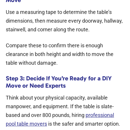
Use a measuring tape to determine the table’s
dimensions, then measure every doorway, hallway,
stairwell, and corner along the route.
Compare these to confirm there is enough
clearance in both height and width to move the
table without damage.
Step 3: Decide If You’re Ready for a DIY
Move or Need Experts
Think about your physical capacity, available
manpower, and equipment. If the table is slate-
based and over 800 pounds, hiring
professional
pool table movers
is the safer and smarter option.