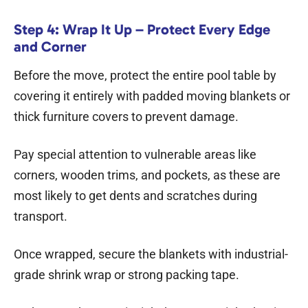
Step 4: Wrap It Up – Protect Every Edge
and Corner
Before the move, protect the entire pool table by
covering it entirely with padded moving blankets or
thick furniture covers to prevent damage.
Pay special attention to vulnerable areas like
corners, wooden trims, and pockets, as these are
most likely to get dents and scratches during
transport.
Once wrapped, secure the blankets with industrial-
grade shrink wrap or strong packing tape.