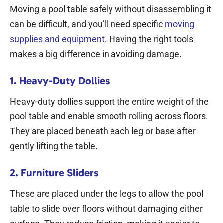
Moving a pool table safely without disassembling it
can be difficult, and you’ll need specific
moving
supplies and equipment
. Having the right tools
makes a big difference in avoiding damage.
1. Heavy-Duty Dollies
Heavy-duty dollies support the entire weight of the
pool table and enable smooth rolling across floors.
They are placed beneath each leg or base after
gently lifting the table.
2. Furniture Sliders
These are placed under the legs to allow the pool
table to slide over floors without damaging either