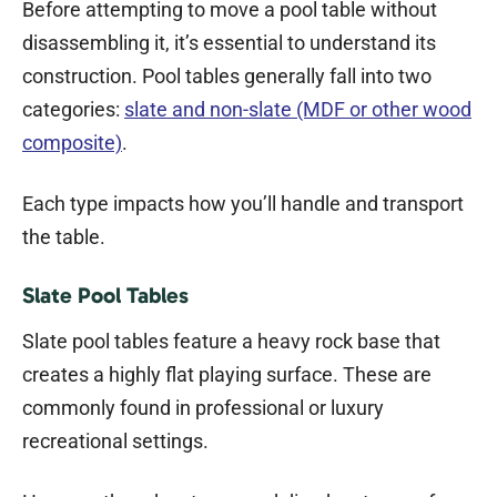
Before attempting to move a pool table without
disassembling it, it’s essential to understand its
construction. Pool tables generally fall into two
categories:
slate and non-slate (MDF or other wood
composite)
.
Each type impacts how you’ll handle and transport
the table.
Slate Pool Tables
Slate pool tables feature a heavy rock base that
creates a highly flat playing surface. These are
commonly found in professional or luxury
recreational settings.