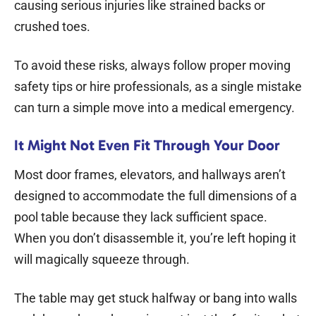
causing serious injuries like strained backs or
crushed toes.
To avoid these risks, always follow proper moving
safety tips or hire professionals, as a single mistake
can turn a simple move into a medical emergency.
It Might Not Even Fit Through Your Door
Most door frames, elevators, and hallways aren’t
designed to accommodate the full dimensions of a
pool table because they lack sufficient space.
When you don’t disassemble it, you’re left hoping it
will magically squeeze through.
The table may get stuck halfway or bang into walls