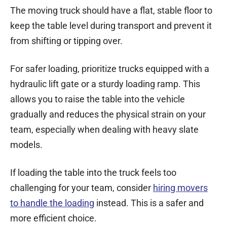
The moving truck should have a flat, stable floor to
keep the table level during transport and prevent it
from shifting or tipping over.
For safer loading, prioritize trucks equipped with a
hydraulic lift gate or a sturdy loading ramp. This
allows you to raise the table into the vehicle
gradually and reduces the physical strain on your
team, especially when dealing with heavy slate
models.
If loading the table into the truck feels too
challenging for your team, consider
hiring movers
to handle the loading
instead. This is a safer and
more efficient choice.