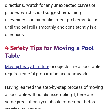
directions. Watch for any unexpected curves or
pauses, which could suggest remaining
unevenness or minor alignment problems. Adjust
until the ball rolls smoothly and consistently in all
directions.
4 Safety Tips for Moving a Pool
Table
Moving heavy furniture
or objects like a pool table
requires careful preparation and teamwork.
Having learned the step-by-step process of moving
a pool table without disassembling it, here are
some precautions you should remember before