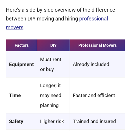
Here’s a side-by-side overview of the difference
between DIY moving and hiring
professional
movers
.
Factors
DIY
Professional Movers
Must rent
Equipment
Already included
or buy
Longer; it
Time
may need
Faster and efficient
planning
Safety
Higher risk
Trained and insured