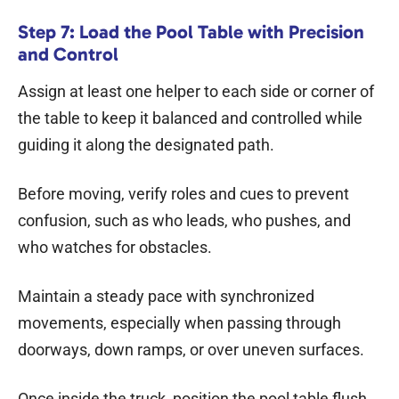
Step 7: Load the Pool Table with Precision
and Control
Assign at least one helper to each side or corner of
the table to keep it balanced and controlled while
guiding it along the designated path.
Before moving, verify roles and cues to prevent
confusion, such as who leads, who pushes, and
who watches for obstacles.
Maintain a steady pace with synchronized
movements, especially when passing through
doorways, down ramps, or over uneven surfaces.
Once inside the truck, position the pool table flush