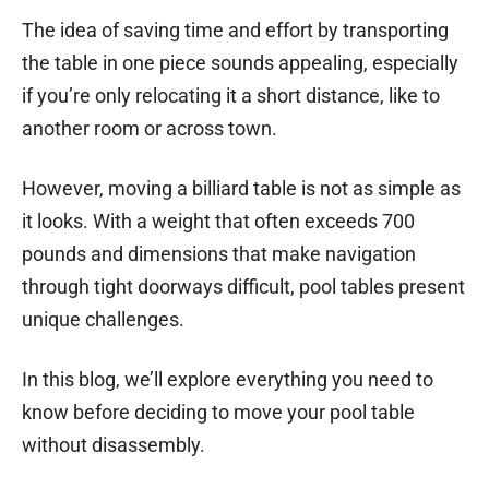
The idea of saving time and effort by transporting
the table in one piece sounds appealing, especially
if you’re only relocating it a short distance, like to
another room or across town.
However, moving a billiard table is not as simple as
it looks. With a weight that often exceeds 700
pounds and dimensions that make navigation
through tight doorways difficult, pool tables present
unique challenges.
In this blog, we’ll explore everything you need to
know before deciding to move your pool table
without disassembly.