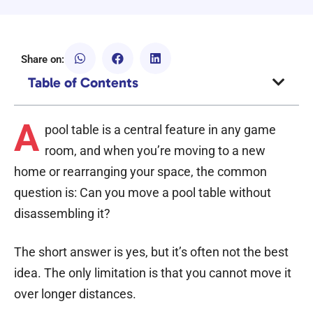
Share on:
Table of Contents
A
pool table is a central feature in any game
room, and when you’re moving to a new
home or rearranging your space, the common
question is: Can you move a pool table without
disassembling it?
The short answer is yes, but it’s often not the best
idea. The only limitation is that you cannot move it
over longer distances.