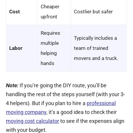
Cheaper
Cost
Costlier but safer
upfront
Requires
Typically includes a
multiple
Labor
team of trained
helping
movers and a truck.
hands
Note:
If you’re going the DIY route, you’ll be
handling the rest of the steps yourself (with your 3-
4 helpers). But if you plan to hire a
professional
moving company
, it’s a good idea to check their
moving cost calculator
to see if the expenses align
with your budget.