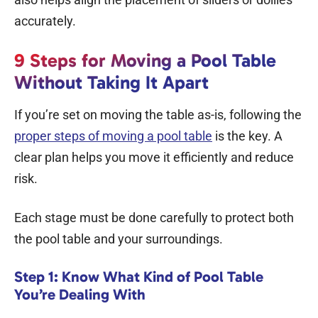
accurately.
9 Steps for Moving a Pool Table
Without Taking It Apart
If you’re set on moving the table as-is, following the
proper steps of moving a pool table
is the key. A
clear plan helps you move it efficiently and reduce
risk.
Each stage must be done carefully to protect both
the pool table and your surroundings.
Step 1: Know What Kind of Pool Table
You’re Dealing With