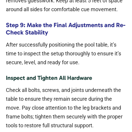
removes guesswork. Keep at least 5 feet of space
around all sides for comfortable cue movement.
Step 9: Make the Final Adjustments and Re-
Check Stability
After successfully positioning the pool table, it’s
time to inspect the setup thoroughly to ensure it’s
secure, level, and ready for use.
Inspect and Tighten All Hardware
Check all bolts, screws, and joints underneath the
table to ensure they remain secure during the
move. Pay close attention to the leg brackets and
frame bolts; tighten them securely with the proper
tools to restore full structural support.