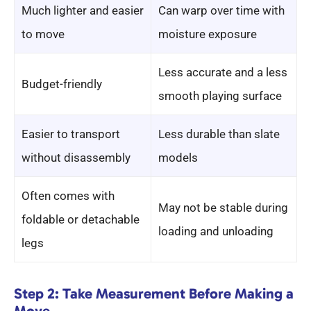
Much lighter and easier
Can warp over time with
to move
moisture exposure
Less accurate and a less
Budget-friendly
smooth playing surface
Easier to transport
Less durable than slate
without disassembly
models
Often comes with
May not be stable during
foldable or detachable
loading and unloading
legs
Step 2: Take Measurement Before Making a
Move