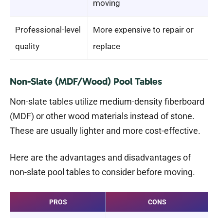
moving
Professional-level
More expensive to repair or
quality
replace
Non-Slate (MDF/Wood) Pool Tables
Non-slate tables utilize medium-density fiberboard
(MDF) or other wood materials instead of stone.
These are usually lighter and more cost-effective.
Here are the advantages and disadvantages of
non-slate pool tables to consider before moving.
PROS
CONS