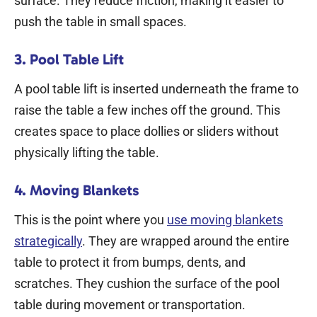
surface. They reduce friction, making it easier to
push the table in small spaces.
3. Pool Table Lift
A pool table lift is inserted underneath the frame to
raise the table a few inches off the ground. This
creates space to place dollies or sliders without
physically lifting the table.
4. Moving Blankets
This is the point where you
use moving blankets
strategically
. They are wrapped around the entire
table to protect it from bumps, dents, and
scratches. They cushion the surface of the pool
table during movement or transportation.