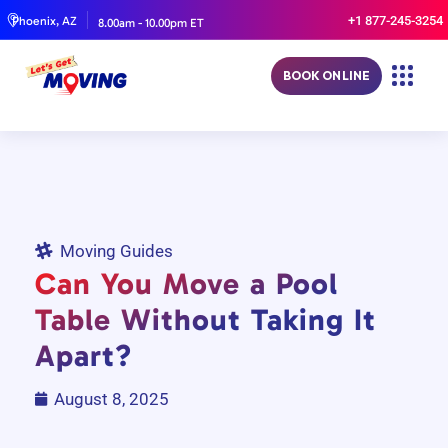
+1 877-245-3254
Phoenix, AZ
8.00am - 10.00pm ET
BOOK ONLINE
Moving Guides
Can You Move a Pool
Table Without Taking It
Apart?
August 8, 2025