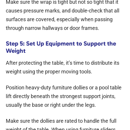
Make sure the wrap is tight but not so tight that it
causes pressure marks, and double-check that all
surfaces are covered, especially when passing
through narrow hallways or door frames.
Step 5: Set Up Equipment to Support the
Weight
After protecting the table, it’s time to distribute its
weight using the proper moving tools.
Position heavy-duty furniture dollies or a pool table
lift directly beneath the strongest support joints,
usually the base or right under the legs.
Make sure the dollies are rated to handle the full
weight of the table. When using furniture sliders,