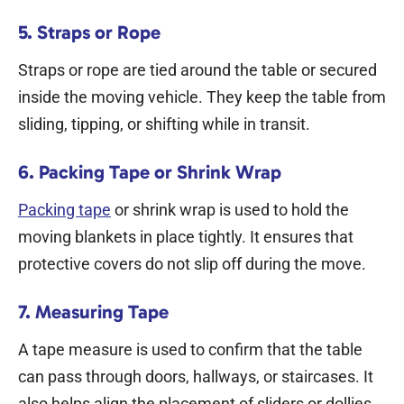
5. Straps or Rope
Straps or rope are tied around the table or secured
inside the moving vehicle. They keep the table from
sliding, tipping, or shifting while in transit.
6. Packing Tape or Shrink Wrap
Packing tape
or shrink wrap is used to hold the
moving blankets in place tightly. It ensures that
protective covers do not slip off during the move.
7. Measuring Tape
A tape measure is used to confirm that the table
can pass through doors, hallways, or staircases. It
also helps align the placement of sliders or dollies