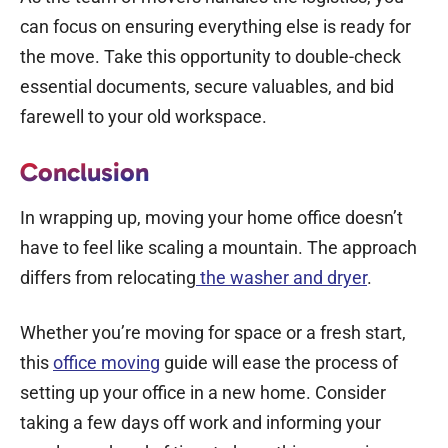
can focus on ensuring everything else is ready for
the move. Take this opportunity to double-check
essential documents, secure valuables, and bid
farewell to your old workspace.
Conclusion
In wrapping up, moving your home office doesn’t
have to feel like scaling a mountain. The approach
differs from relocating
the washer and dryer
.
Whether you’re moving for space or a fresh start,
this
office moving
guide
will ease the process of
setting up your office in a new home. Consider
taking a few days off work and informing your