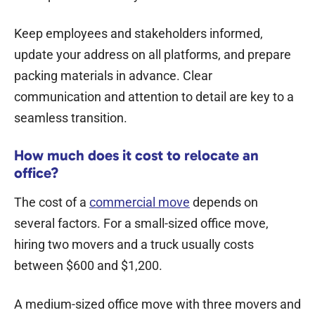
Keep employees and stakeholders informed,
update your address on all platforms, and prepare
packing materials in advance. Clear
communication and attention to detail are key to a
seamless transition.
How much does it cost to relocate an
office?
The cost of a
commercial move
depends on
several factors. For a small-sized office move,
hiring two movers and a truck usually costs
between $600 and $1,200.
A medium-sized office move with three movers and