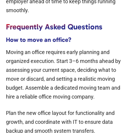
employer ahead of time to keep things running
smoothly.
Frequently Asked Questions
How to move an office?
Moving an office requires early planning and
organized execution. Start 3–6 months ahead by
assessing your current space, deciding what to
move or discard, and setting a
realistic moving
budget.
Assemble a dedicated moving team and
hire a reliable office moving company.
Plan the new office layout for functionality and
growth, and coordinate with IT to ensure data
backup and smooth system transfers.