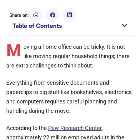
Share on:
Table of Contents
M
oving a home office can be tricky. It is not
like moving regular household things; there
are extra challenges to think about.
Everything from sensitive documents and
paperclips to big stuff like bookshelves, electronics,
and computers requires careful planning and
handling during the move.
According to the
Pew Research Center
,
approximately 22 million employed adults in the