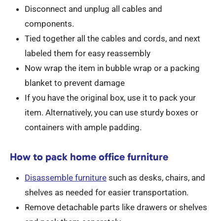
Disconnect and unplug all cables and
components.
Tied together all the cables and cords, and next
labeled them for easy reassembly
Now wrap the item in bubble wrap or a packing
blanket to prevent damage
If you have the original box, use it to pack your
item. Alternatively, you can use sturdy boxes or
containers with ample padding.
How to pack home office furniture
Disassemble furniture
such as desks, chairs, and
shelves as needed for easier transportation.
Remove detachable parts like drawers or shelves