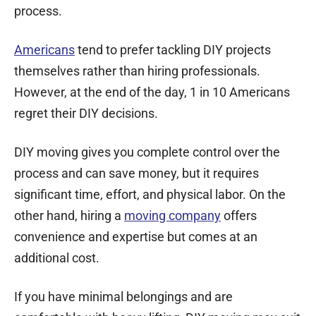
process.
Americans
tend to prefer tackling DIY projects
themselves rather than hiring professionals.
However, at the end of the day, 1 in 10 Americans
regret their DIY decisions.
DIY moving gives you complete control over the
process and can save money, but it requires
significant time, effort, and physical labor. On the
other hand, hiring a
moving company
offers
convenience and expertise but comes at an
additional cost.
If you have minimal belongings and are