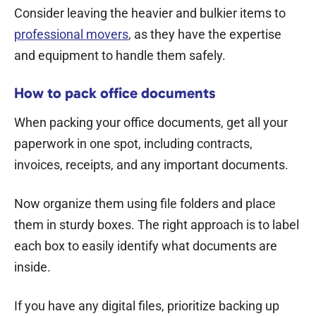
Consider leaving the heavier and bulkier items to
professional movers
, as they have the expertise
and equipment to handle them safely.
How to pack office documents
When packing your office documents, get all your
paperwork in one spot, including contracts,
invoices, receipts, and any important documents.
Now organize them using file folders and place
them in sturdy boxes. The right approach is to label
each box to easily identify what documents are
inside.
If you have any digital files, prioritize backing up