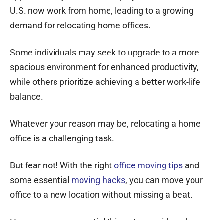
U.S. now work from home, leading to a growing
demand for relocating home offices.
Some individuals may seek to upgrade to a more
spacious environment for enhanced productivity,
while others prioritize achieving a better work-life
balance.
Whatever your reason may be, relocating a home
office is a challenging task.
But fear not! With the right
office moving tips
and
some essential
moving hacks
, you can
move your
office
to a new location without missing a beat.