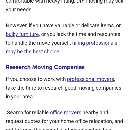
comfortable with heavy lifting, DIY moving may suit
your needs.
However, if you have valuable or delicate items, or
bulky furniture
, or you lack the time and resources
to handle the move yourself,
hiring professionals
may be the best choice
.
Research Moving Companies
If you choose to work with
professional movers
,
take the time to research good moving companies
in your area.
Search for reliable
office movers
nearby and
request quotes for your home office relocation, and
get to know the essential
office relocation tips.