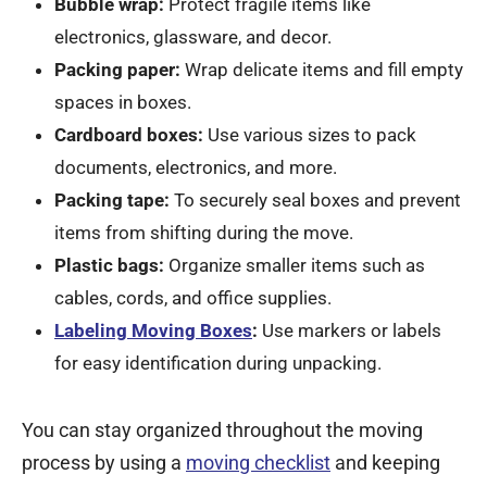
Bubble wrap:
Protect fragile items like
electronics, glassware, and decor.
Packing paper:
Wrap delicate items and fill empty
spaces in boxes.
Cardboard boxes:
Use various sizes to pack
documents, electronics, and more.
Packing tape:
To securely seal boxes and prevent
items from shifting during the move.
Plastic bags:
Organize smaller items such as
cables, cords, and office supplies.
Labeling Moving Boxes
:
Use markers or labels
for easy identification during unpacking.
You can stay organized throughout the moving
process by using a
moving checklist
and keeping