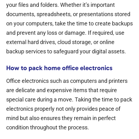
your files and folders. Whether it’s important
documents, spreadsheets, or presentations stored
on your computers, take the time to create backups
and prevent any loss or damage. If required, use
external hard drives, cloud storage, or online
backup services to safeguard your digital assets.
How to pack home office electronics
Office electronics such as computers and printers
are delicate and expensive items that require
special care during a move. Taking the time to pack
electronics properly not only provides peace of
mind but also ensures they remain in perfect
condition throughout the process.