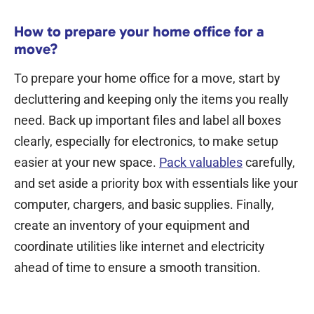
How to prepare your home office for a
move?
To
prepare your home office for a move
, start by
decluttering and keeping only the items you really
need. Back up important files and label all boxes
clearly, especially for electronics, to make setup
easier at your new space.
Pack valuables
carefully,
and set aside a priority box with essentials like your
computer, chargers, and basic supplies. Finally,
create an inventory of your equipment and
coordinate utilities like internet and electricity
ahead of time to ensure a smooth transition.