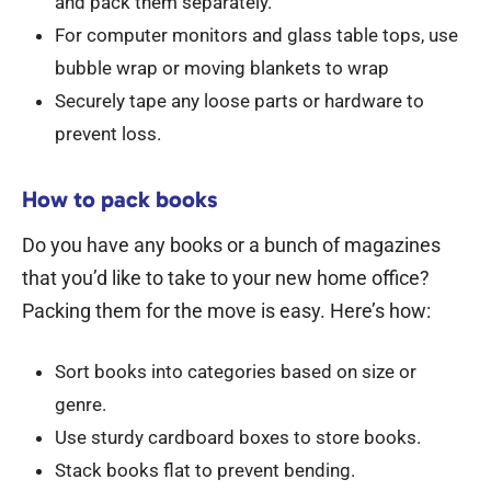
and pack them separately.
For computer monitors and glass table tops, use
bubble wrap or moving blankets to wrap
Securely tape any loose parts or hardware to
prevent loss.
How to pack books
Do you have any books or a bunch of magazines
that you’d like to take to your new home office?
Packing them for the move is easy. Here’s how:
Sort books into categories based on size or
genre.
Use sturdy cardboard boxes to store books.
Stack books flat to prevent bending.