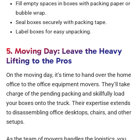
Fill empty spaces in boxes with packing paper or
bubble wrap.
Seal boxes securely with packing tape.
Label boxes for easy unpacking.
5. Moving Day: Leave the Heavy
Lifting to the Pros
On the moving day, it’s time to hand over the home
office to the offi
ce equipment movers
. They’ll take
charge of the pending packing and skillfully load
your boxes onto the truck. Their expertise extends
to disassembling office desktops, chairs, and other
setups.
As the team of movers handles the logistics, you