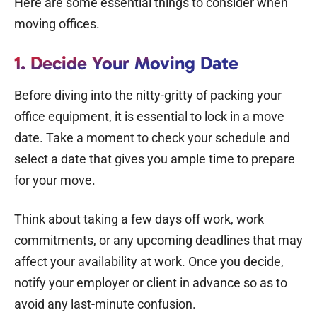
Here are some essential things to consider when
moving offices.
1. Decide Your Moving Date
Before diving into the nitty-gritty of packing your
office equipment, it is essential to lock in a move
date. Take a moment to check your schedule and
select a date that gives you ample time to prepare
for your move.
Think about taking a few days off work, work
commitments, or any upcoming deadlines that may
affect your availability at work. Once you decide,
notify your employer or client in advance so as to
avoid any last-minute confusion.