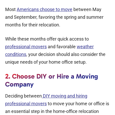
Most
Americans choose to move
between May
and September, favoring the spring and summer
months for their relocation.
While these months offer quick access to
professional movers
and favorable
weather
conditions
, your decision should also consider the
unique needs of your home office setup.
2. Choose DIY or Hire a Moving
Company
Deciding between
DIY moving and
hiring
professional movers
to
move your home or office
is
an essential step in the home-office relocation