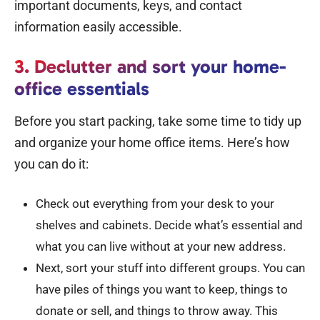
important documents, keys, and contact
information easily accessible.
3. Declutter and sort your home-
office essentials
Before you start packing, take some time to tidy up
and organize your home office items. Here’s how
you can do it:
Check out everything from your desk to your
shelves and cabinets. Decide what’s essential and
what you can live without at your new address.
Next, sort your stuff into different groups. You can
have piles of things you want to keep, things to
donate or sell, and things to throw away. This