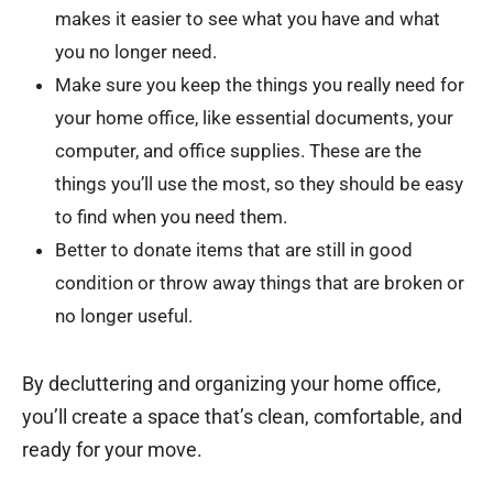
makes it easier to see what you have and what
you no longer need.
Make sure you keep the things you really need for
your home office, like essential documents, your
computer, and office supplies. These are the
things you’ll use the most, so they should be easy
to find when you need them.
Better to donate items that are still in good
condition or throw away things that are broken or
no longer useful.
By decluttering and organizing your home office,
you’ll create a space that’s clean, comfortable, and
ready for your move.