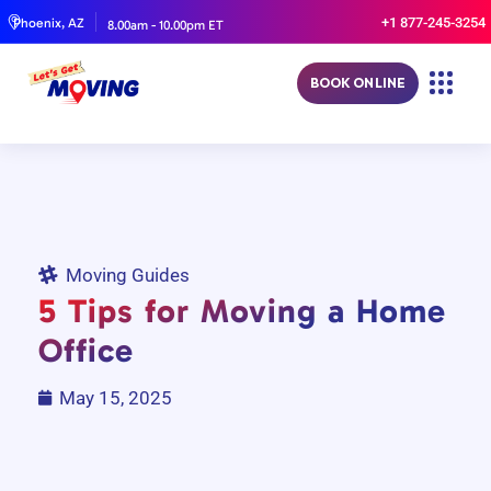
+1 877-245-3254
Phoenix, AZ
8.00am - 10.00pm ET
BOOK ONLINE
Moving Guides
5 Tips for Moving a Home
Office
May 15, 2025