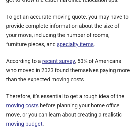
To get an accurate moving quote, you may have to
provide complete information about the size of
your move, including the number of rooms,
furniture pieces, and
specialty items
.
According to a
recent survey
, 53% of Americans
who moved in 2023 found themselves paying more
than the expected moving costs.
Therefore, it’s essential to get a rough idea of the
moving costs
before planning your home office
move, or you can learn about creating a realistic
moving budget
.