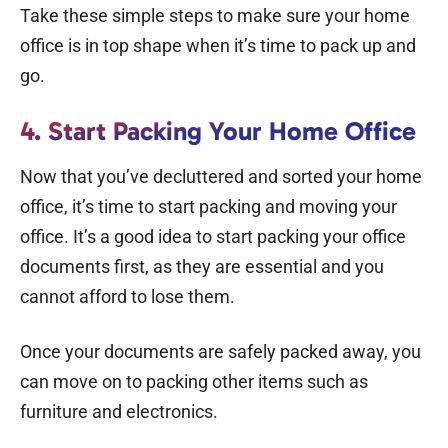
Take these simple steps to make sure your home
office is in top shape when it’s time to pack up and
go.
4. Start
Packing
Your Home Office
Now that you’ve decluttered and sorted your home
office, it’s time to start packing and
moving your
office
. It’s a good idea to start packing your office
documents first, as they are essential and you
cannot afford to lose them.
Once your documents are safely packed away, you
can move on to packing other items such as
furniture and electronics.