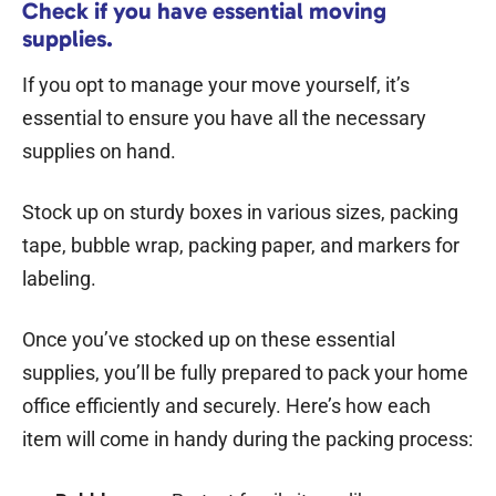
Check if you have essential moving
supplies.
If you opt to manage your move yourself, it’s
essential to ensure you have all the necessary
supplies on hand.
Stock up on sturdy boxes in various sizes, packing
tape, bubble wrap, packing paper, and markers for
labeling.
Once you’ve stocked up on these essential
supplies, you’ll be fully prepared to pack your home
office efficiently and securely. Here’s how each
item will come in handy during the packing process: