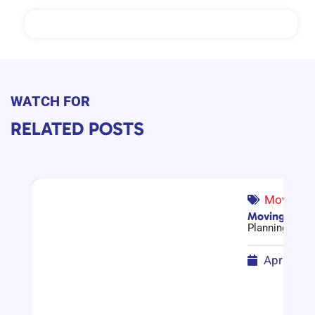
WATCH FOR
RELATED POSTS
Moving G
Moving Compa
Planning a mov
April 17,