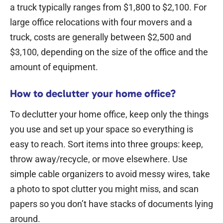
a truck typically ranges from $1,800 to $2,100.
For
large office relocations with four movers and a
truck, costs are generally between $2,500 and
$3,100, depending on the size of the office and the
amount of equipment.
How to declutter your home office?
To declutter your home office, keep only the things
you use and set up your space so everything is
easy to reach. Sort items into three groups: keep,
throw away/recycle, or move elsewhere.
Use
simple cable organizers to avoid messy wires, take
a photo to spot clutter you might miss, and scan
papers so you don’t have stacks of documents lying
around.